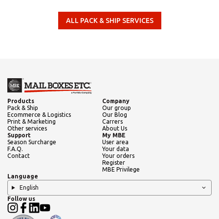
Need an alternative?
ALL PACK & SHIP SERVICES
SEARCH AMONG THE OTHER 500
CENTERS IN ITALY
Or you can
open an MBE Center
in your
Products
Company
community.
Pack & Ship
Our group
Ecommerce & Logistics
Our Blog
Print & Marketing
Carrers
Other services
About Us
Support
My MBE
Season Surcharge
User area
F.A.Q.
Your data
Contact
Your orders
Register
MBE Privilege
Language
English
Follow us