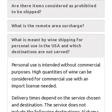
Are there items considered as prohibited
to be shipped?
×
What is the remote area surcharge?
Select your MBE
Solution Center
What is meant by wine shipping for
personal use in the USA and which
destinations are not served?
Personal use is intended without commercial
purposes. High quantities of wine can be
considered for commercial use with an
×
import license needed.
Select country
Delivery times depend on the service chosen
and destination. The service does not
include the following destinations: Alabama,