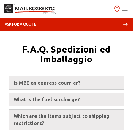
ASK FOR A QUOTE
F.A.Q. Spedizioni ed
Imballaggio
Is MBE an express courrier?
What is the fuel surcharge?
Which are the items subject to shipping
restrictions?