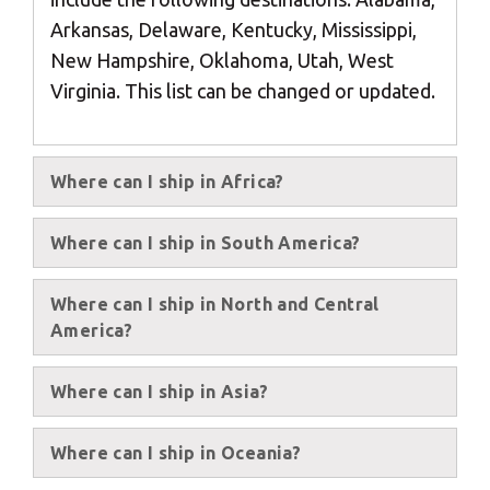
Africa
Arkansas, Delaware, Kentucky, Mississippi,
New Hampshire, Oklahoma, Utah, West
Americas
Virginia. This list can be changed or updated.
Asia/Pacific
Where can I ship in Africa?
Central Asia
Where can I ship in South America?
Europe
Where can I ship in North and Central
Insert ZIP Code or Address
America?
ROW
Where can I ship in Asia?
SEARCH
Where can I ship in Oceania?