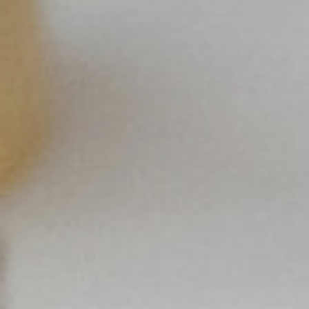
×
Select your MBE
Solution Center
×
Select country
Africa