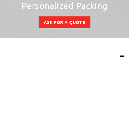
Personalized Packing
ASK FOR A QUOTE
Your packaging has more
style with MBE
Customize the packaging of your
products and shipments with
Print &
Marketing Solutions
tailored to your
company.