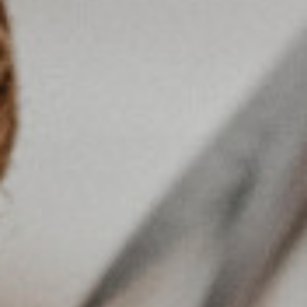
SEARCH AMONG THE OTHER 500
CENTERS IN ITALY
Or you can
open an MBE Center
in your
community.