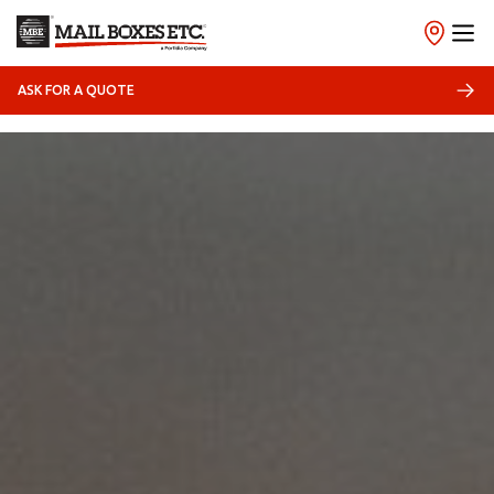
ASK FOR A QUOTE