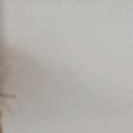
Americas
Asia/Pacific
Central Asia
Europe
Insert ZIP Code or Address
ROW
SEARCH
Need an alternative?