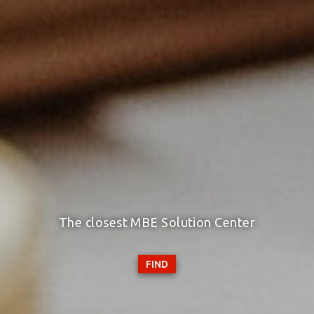
The closest MBE Solution Center
FIND