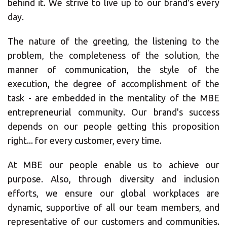
behind it. We strive to live up to our brand's every
day.
The nature of the greeting, the listening to the
problem, the completeness of the solution, the
manner of communication, the style of the
×
execution, the degree of accomplishment of the
task - are embedded in the mentality of the MBE
Select country
entrepreneurial community. Our brand's success
depends on our people getting this proposition
right... for every customer, every time.
Africa
At MBE our people enable us to achieve our
purpose. Also, through diversity and inclusion
Americas
efforts, we ensure our global workplaces are
dynamic, supportive of all our team members, and
Asia/Pacific
representative of our customers and communities.