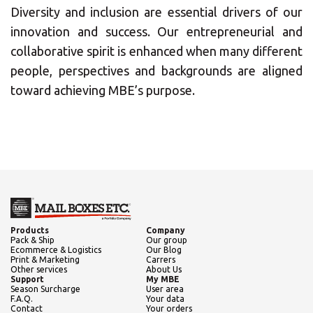
Diversity and inclusion are essential drivers of our
innovation and success. Our entrepreneurial and
Central Asia
collaborative spirit is enhanced when many different
people, perspectives and backgrounds are aligned
Europe
Insert ZIP Code or Address
toward achieving MBE’s purpose.
ROW
SEARCH
Need an alternative?
Products
Company
Pack & Ship
Our group
Ecommerce & Logistics
Our Blog
Print & Marketing
Carrers
SEARCH AMONG THE OTHER 500
Other services
About Us
Support
My MBE
CENTERS IN ITALY
Season Surcharge
User area
F.A.Q.
Your data
Contact
Your orders