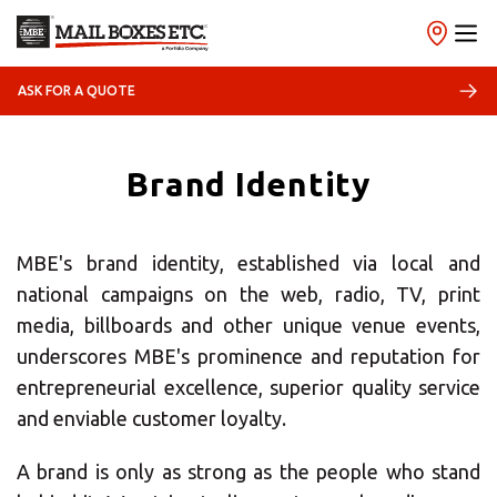
ASK FOR A QUOTE
Brand Identity
MBE's brand identity, established via local and
national campaigns on the web, radio, TV, print
media, billboards and other unique venue events,
underscores MBE's prominence and reputation for
×
entrepreneurial excellence, superior quality service
and enviable customer loyalty.
Select your MBE
Solution Center
A brand is only as strong as the people who stand