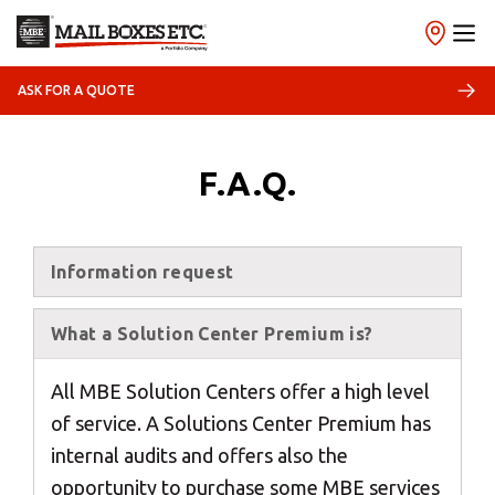
ASK FOR A QUOTE
×
Select your MBE
F.A.Q.
Solution Center
Information request
What a Solution Center Premium is?
×
All MBE Solution Centers offer a high level
Select country
of service. A Solutions Center Premium has
internal audits and offers also the
opportunity to purchase some MBE services