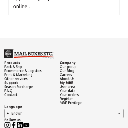
Africa
online .
Americas
Asia/Pacific
Central Asia
Products
Company
Pack & Ship
Our group
Ecommerce & Logistics
Our Blog
Print & Marketing
Carrers
Other services
About Us
Europe
Support
My MBE
Season Surcharge
User area
F.A.Q.
Your data
Insert ZIP Code or Address
Contact
Your orders
Register
ROW
MBE Privilege
Language
English
Follow us