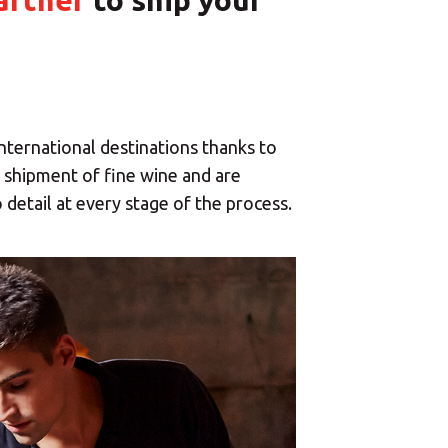
artner
to ship your
international destinations thanks to
e shipment of fine wine and are
 detail at every stage of the process.
×
enter