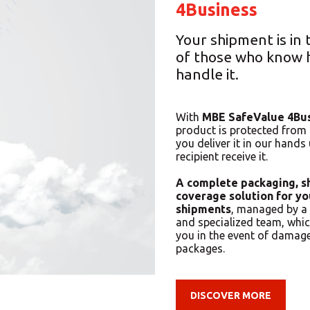
4Business
Your shipment is in
of those who know 
handle it.
With
MBE SafeValue 4Bu
product is protected fro
you deliver it in our hands 
recipient receive it.
A complete packaging, s
coverage solution for yo
shipments
, managed by a 
and specialized team, whi
you in the event of damage
packages.
DISCOVER MORE