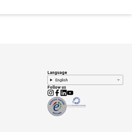
Language
English
Follow us