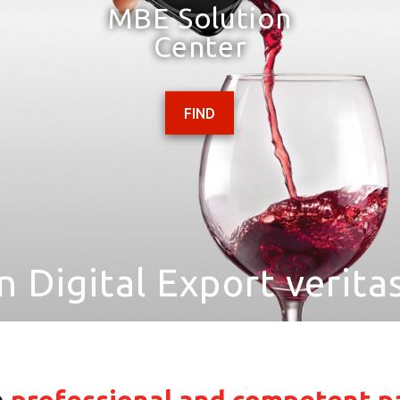
MBE Solution
Center
FIND
In Digital Export veritas