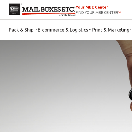
Your MBE Center
FIND YOUR MBE CENTER
Pack & Ship
E-commerce & Logistics
Print & Marketing