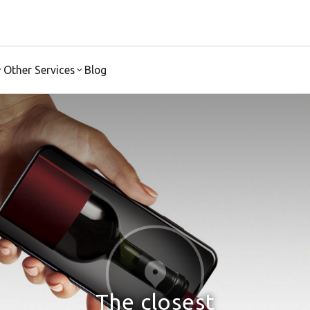
Other Services
Blog
The closest