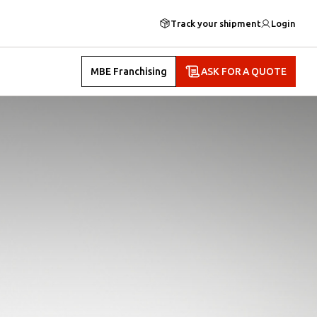
Track your shipment
Login
MBE Franchising
ASK FOR A QUOTE