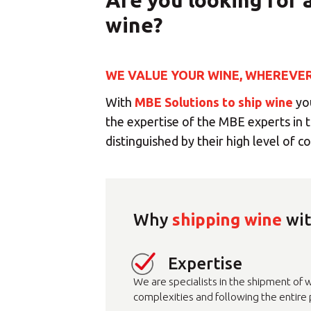
Are you looking for 
wine?
WE VALUE YOUR WINE, WHEREVER 
With
MBE Solutions to ship wine
you
the expertise of the MBE experts in t
distinguished by their high level of 
Why
shipping wine
wit
Sele
Expertise
We are specialists in the shipment of w
complexities and following the entire p