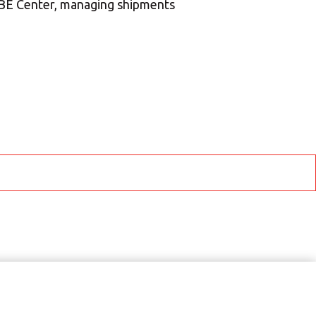
MBE Center, managing shipments
ROW