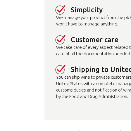
Simplicity
We manage your product from the pick-
won't have to manage anything.
Customer care
We take care of every aspect related 
care of all the documentation needed 
Shipping to Unite
You can ship wine to private customers (
United States with a complete manag
customs duties and notification of win
by the Food and Drug Administration.