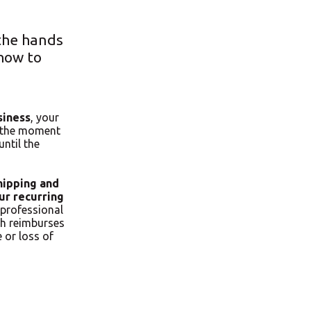
 the hands
how to
siness
, your
m the moment
until the
hipping and
ur recurring
professional
ch reimburses
 or loss of