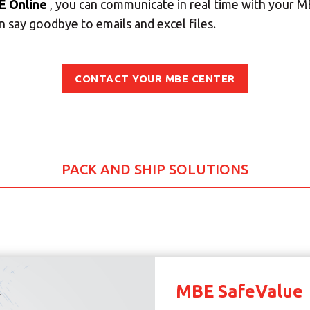
E Online
, you can communicate in real time with your 
 say goodbye to emails and excel files.
SEARCH
CONTACT YOUR MBE CENTER
Need an alternative?
SEARCH AMONG THE OTHER 500 CENTERS IN ITALY
Or you can
open an MBE Center
in your community.
PACK AND SHIP SOLUTIONS
MBE SafeValue