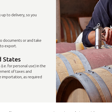
Select country
up to delivery, so you
to documents or and take
to export.
d States
i.e. for personal use) in the
ement of taxes and
e importation, as required
Insert ZIP Code or Address
MBE Presence