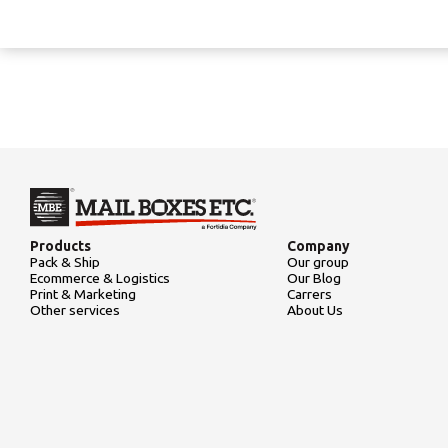
Products
Company
Pack & Ship
Our group
Ecommerce & Logistics
Our Blog
Print & Marketing
Carrers
Other services
About Us