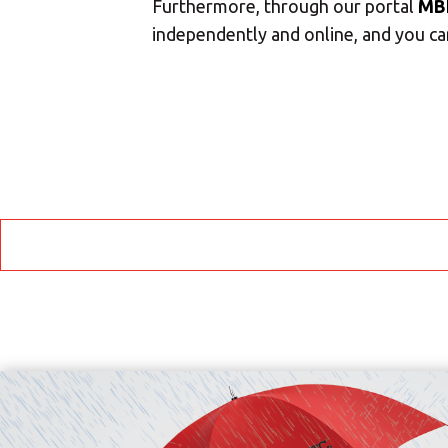
Furthermore, through our portal
MB
independently and online, and you can