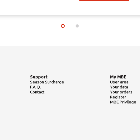
Support
My MBE
Season Surcharge
User area
F.A.Q.
Your data
Contact
Your orders
Register
MBE Privilege