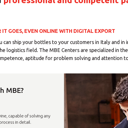
a
professional and competent p
IT GOES, EVEN ONLINE WITH DIGITAL EXPORT
 can ship your bottles to your customers in Italy and in 
he logistics field. The MBE Centers are specialized in th
competence, aptitude for problem solving and attention to
h MBE?
ct your MBE Solution C
ine, capable of solving any
rocess in detail.