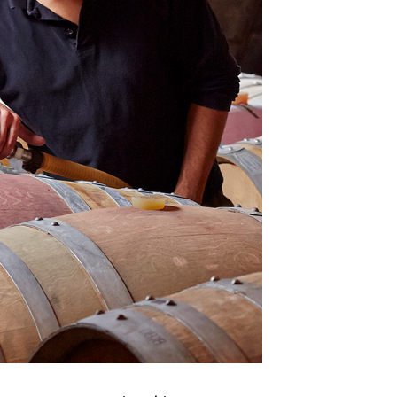
×
Africa
Americas
Asia/Pacific
Central Asia
Europe