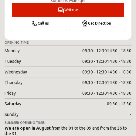
Solutions Manager
Write us
Call us
Get Direction
OPENING TIME:
Monday
09:30 - 12:30
14:30 - 18:30
Tuesday
09:30 - 12:30
14:30 - 18:30
Wednesday
09:30 - 12:30
14:30 - 18:30
Thursday
09:30 - 12:30
14:30 - 18:30
Friday
09:30 - 12:30
14:30 - 18:30
Saturday
09:30 - 12:30
Sunday
-
SUMMER OPENING TIME:
We are open in August
from the 01 to the 09 and from the 26 to
the 31.