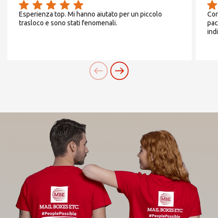
Esperienza top. Mi hanno aiutato per un piccolo
Cor
trasloco e sono stati fenomenali.
pac
ind