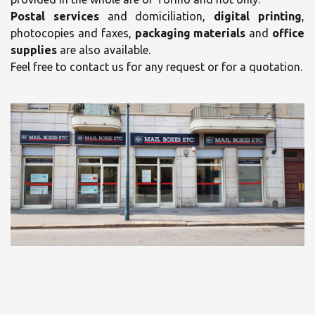
Postal services
and domiciliation,
digital printing
,
photocopies and faxes,
packaging materials
and
office
supplies
are also available.
Feel free to contact us for any request or for a quotation.