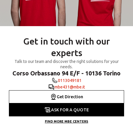
Get in touch with our
experts
Talk to our team and discover the right solutions for your
needs.
Corso Orbassano 94 E/F - 10136 Torino
0113049181
mbe431@mbe.it
Get Direction
ASK FOR A QUOTE
FIND MORE MBE CENTERS