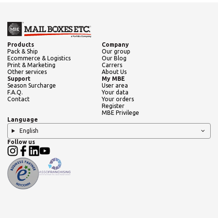
Products
Company
Pack & Ship
Our group
Ecommerce & Logistics
Our Blog
Print & Marketing
Carrers
Other services
About Us
Support
My MBE
Season Surcharge
User area
F.A.Q.
Your data
Contact
Your orders
Register
MBE Privilege
Language
English
Follow us