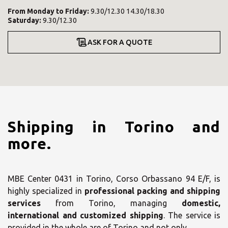
From
Monday
to
Friday
:
9.30/12.30 14.30/18.30
Saturday
:
9.30/12.30
ASK FOR A QUOTE
Shipping in Torino and
more.
MBE Center 0431 in Torino, Corso Orbassano 94 E/F, is
highly specialized in
professional packing and shipping
services
from Torino, managing
domestic,
international and customized shipping
. The service is
provided in the whole are of Torino and not only.