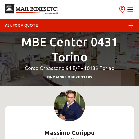
ASK FOR A QUOTE
MBE Center 0431
Torino
Corso Orbassano 94 E/F - 10136 Torino
FIND MORE MBE CENTERS
Massimo Corippo