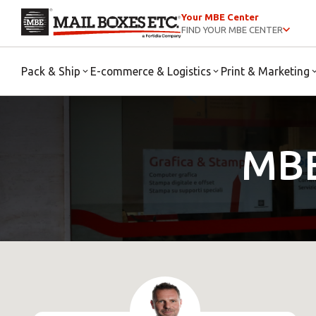
Your MBE Center
FIND YOUR MBE CENTER
Pack & Ship
E-commerce & Logistics
Print & Marketing
MBE