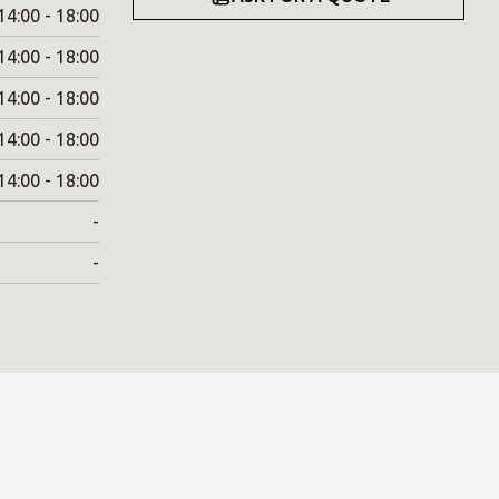
14:00 - 18:00
14:00 - 18:00
14:00 - 18:00
14:00 - 18:00
14:00 - 18:00
-
-