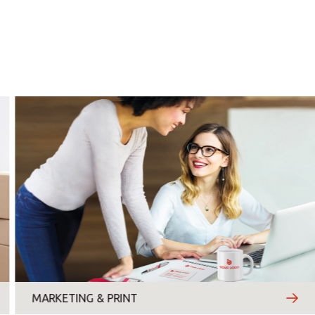
Monday
Tuesday
Wednesday
Thursday
Friday
Saturday
Sunday
Topic
*
MARKETING & PRINT