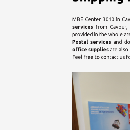
MBE Center 3010 in Cavou
services
from Cavour,
provided in the whole ar
Postal services
and dom
office supplies
are also 
Feel free to contact us f