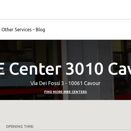
Other Services
Blog
 Center 3010 Ca
Via Dei Fossi 3 - 10061 Cavour
FIND MORE MBE CENTERS
OPENING TIME: