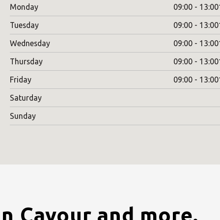
Monday
09:00 - 13:00
Tuesday
09:00 - 13:00
Wednesday
09:00 - 13:00
Thursday
09:00 - 13:00
Friday
09:00 - 13:00
Saturday
Sunday
in Cavour and more.