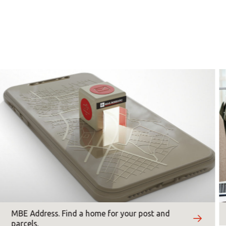
0 - 18:00
0 - 18:00
×
Americas
×
0 - 18:00
0 - 18:00
Asia/Pacific
0 - 18:00
*
Mandatory fields
Central Asia
Europe
ROW
MBE Address. Find a home for your post and
parcels.