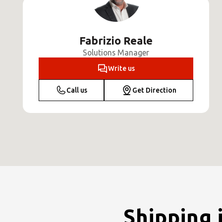
Fabrizio Reale
Solutions Manager
Write us
Call us
Get Direction
Shipping 