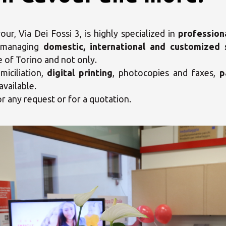
r, Via Dei Fossi 3, is highly specialized in
profession
 managing
domestic, international and customized 
e of Torino and not only.
iciliation,
digital printing
, photocopies and faxes,
p
available.
or any request or for a quotation.