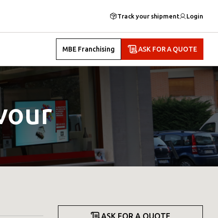
Track your shipment
Login
MBE Franchising
ASK FOR A QUOTE
vour
ASK FOR A QUOTE