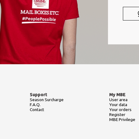
Support
My MBE
Season Surcharge
User area
F.A.Q.
Your data
Contact
Your orders
Register
MBE Privilege