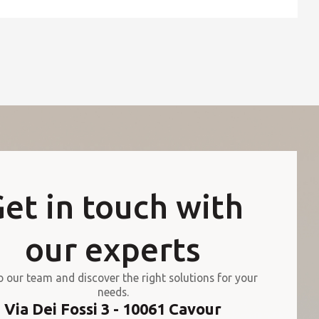
et in touch with
our experts
o our team and discover the right solutions for your
needs.
Via Dei Fossi 3 - 10061 Cavour