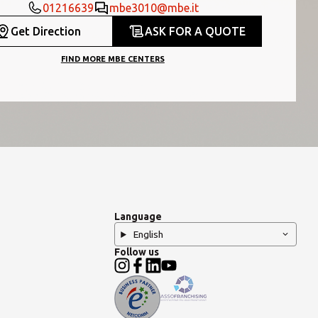
01216639
mbe3010@mbe.it
Get Direction
ASK FOR A QUOTE
FIND MORE MBE CENTERS
Language
English
Follow us