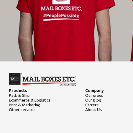
Products
Company
Pack & Ship
Our group
Ecommerce & Logistics
Our Blog
Print & Marketing
Carrers
Other services
About Us