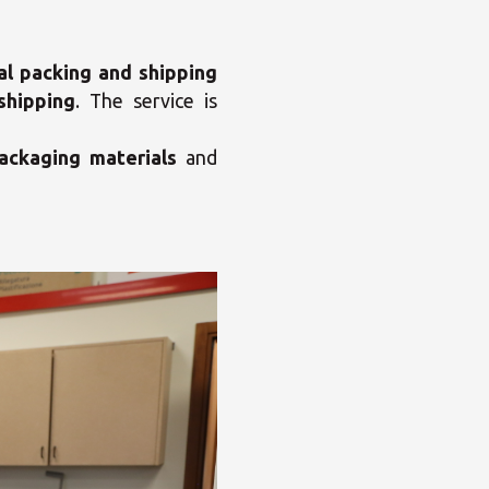
al packing and shipping
shipping
. The service is
ackaging materials
and