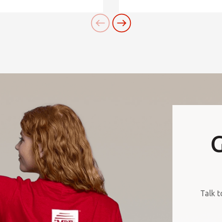
G
Talk t