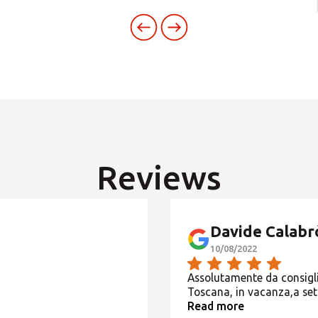
SEARCH AMONG THE OTHER 500 CENTERS IN ITALY
Or you can
open an MBE Center
in your community.
Reviews
Davide Calabr
10/08/2022
Assolutamente da consiglia
Toscana, in vacanza,a se
Read more