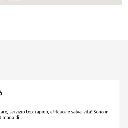
ò
re, servizio top: rapido, efficace e salva-vita!!Sono in
ttimana di…