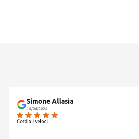
Simone Allasia
10/04/2024
Cordiali veloci