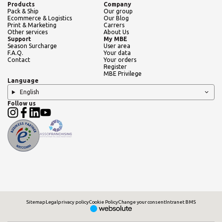
Products
Company
Pack & Ship
Our group
Ecommerce & Logistics
Our Blog
Print & Marketing
Carrers
Other services
About Us
Support
My MBE
Season Surcharge
User area
F.A.Q.
Your data
Contact
Your orders
Register
MBE Privilege
Language
English
Follow us
Sitemap
Legal
privacy policy
Cookie Policy
Change your consent
Intranet BMS