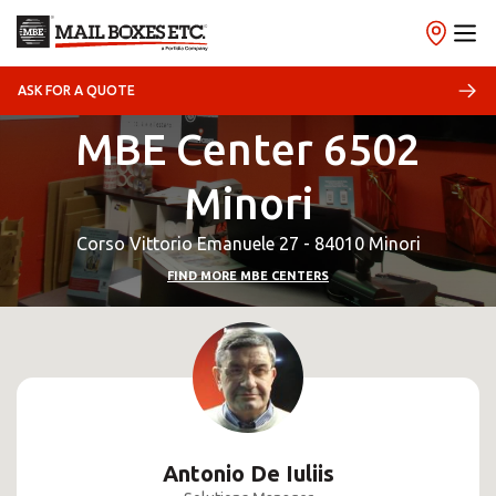
ASK FOR A QUOTE
MBE Center 6502
Minori
Corso Vittorio Emanuele 27 - 84010 Minori
FIND MORE MBE CENTERS
Antonio De Iuliis