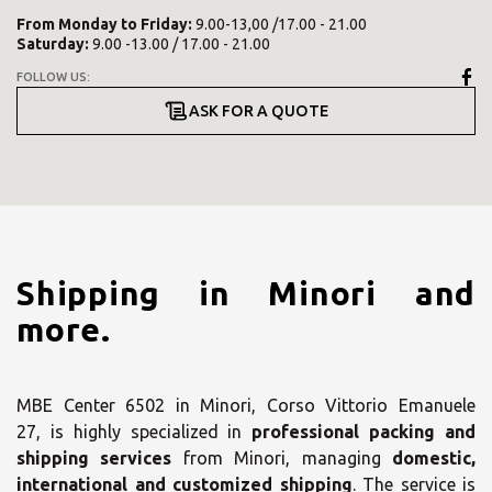
From
Monday
to
Friday
:
9.00-13,00 /17.00 - 21.00
Saturday
:
9.00 -13.00 / 17.00 - 21.00
FOLLOW US:
ASK FOR A QUOTE
Shipping in Minori and
more.
MBE Center 6502 in Minori, Corso Vittorio Emanuele
27, is highly specialized in
professional packing and
shipping services
from Minori, managing
domestic,
international and customized shipping
. The service is