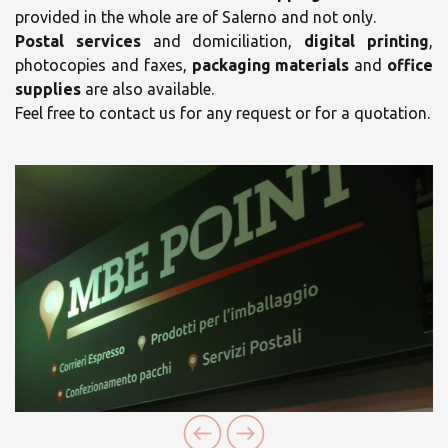
provided in the whole are of Salerno and not only.
Postal services
and domiciliation,
digital printing
,
×
photocopies and faxes,
packaging materials
and
office
×
supplies
are also available.
Opening time
Feel free to contact us for any request or for a quotation.
Select your MBE
Solution Center
Monday
08:30 - 13:30
16:30 - 20:30
Tuesday
08:30 - 13:30
16:30 - 20:30
Wednesday
08:30 - 13:30
16:30 - 20:30
×
Thursday
08:30 - 13:30
16:30 - 20:30
Select country
Friday
08:30 - 13:30
19:00 - 20:30
×