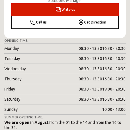
Solutions Manager
Write us
Call us
Get Direction
OPENING TIME:
Monday
08:30 - 13:30
16:30 - 20:30
Tuesday
08:30 - 13:30
16:30 - 20:30
Wednesday
08:30 - 13:30
16:30 - 20:30
Thursday
08:30 - 13:30
16:30 - 20:30
Friday
08:30 - 13:30
19:00 - 20:30
Saturday
08:30 - 13:30
16:30 - 20:30
Sunday
10:00 - 13:00
SUMMER OPENING TIME:
We are open in August
from the 01 to the 14 and from the 16 to
the 31.