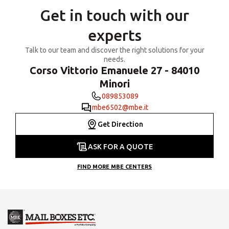
Get in touch with our
experts
Talk to our team and discover the right solutions for your
needs.
Corso Vittorio Emanuele 27 - 84010
Minori
089853089
mbe6502@mbe.it
Get Direction
ASK FOR A QUOTE
FIND MORE MBE CENTERS