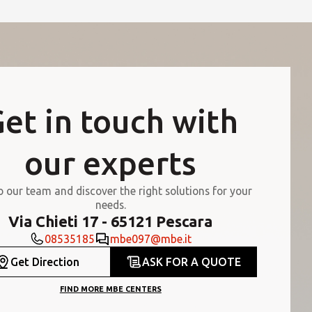
et in touch with
our experts
o our team and discover the right solutions for your
needs.
Via Chieti 17 - 65121 Pescara
08535185
mbe097@mbe.it
Get Direction
ASK FOR A QUOTE
FIND MORE MBE CENTERS