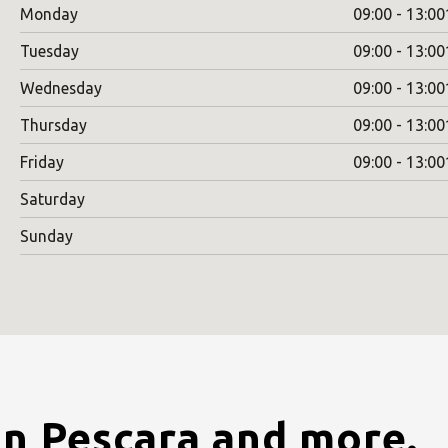
Monday
09:00 - 13:00
Tuesday
09:00 - 13:00
Wednesday
09:00 - 13:00
Thursday
09:00 - 13:00
Friday
09:00 - 13:00
Saturday
Sunday
in Pescara and more.