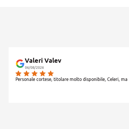
Valeri Valev
06/08/2026
Personale cortese, titolare molto disponibile, Celeri, ma 