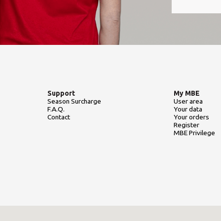
Support
My MBE
Season Surcharge
User area
F.A.Q.
Your data
Contact
Your orders
Register
MBE Privilege