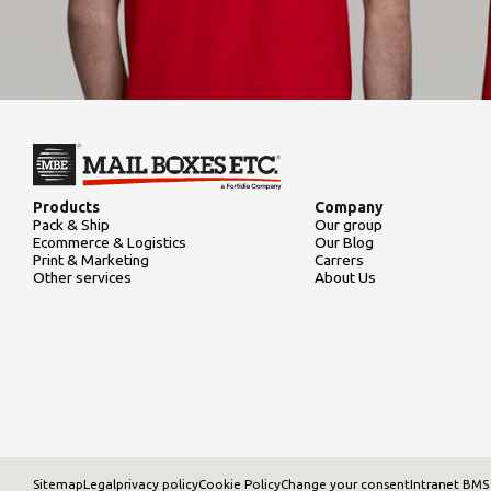
Products
Company
Pack & Ship
Our group
Ecommerce & Logistics
Our Blog
Print & Marketing
Carrers
Other services
About Us
Sitemap
Legal
privacy policy
Cookie Policy
Change your consent
Intranet BMS