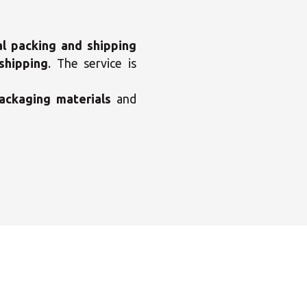
al packing and shipping
shipping
. The service is
ackaging materials
and
×
enter
×