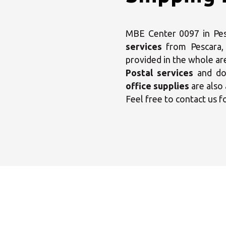
MBE Center 0097 in Pesca
services
from Pescara
provided in the whole ar
Postal services
and dom
office supplies
are also 
Feel free to contact us f
Sele