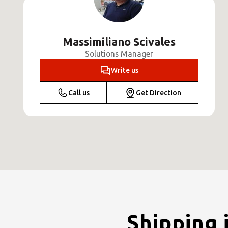
Massimiliano Scivales
Solutions Manager
Write us
Call us
Get Direction
Shipping 