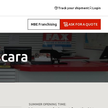
Track your shipment
Login
MBE Franchising
ASK FOR A QUOTE
cara
SUMMER OPENING TIME: