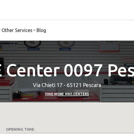
Other Services
Blog
 Center 0097 Pes
Via Chieti 17 - 65121 Pescara
FIND MORE MBE CENTERS
OPENING TIME: