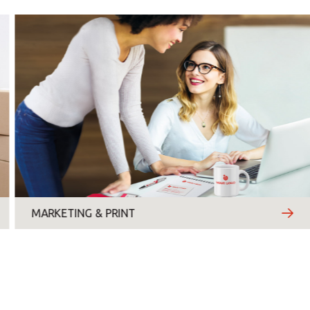
Monday
Tuesday
Wednesday
Thursday
Friday
Saturday
Sunday
MARKETING & PRINT
Topic
*