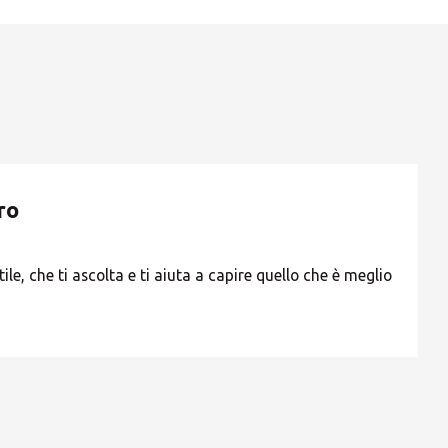
ROW
ro
ile, che ti ascolta e ti aiuta a capire quello che è meglio