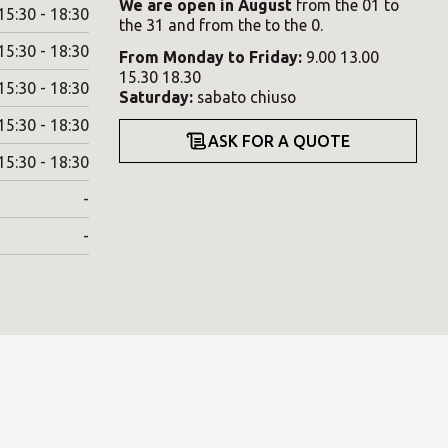
We are open in August
from the 01 to
15:30 - 18:30
the 31 and from the to the 0.
15:30 - 18:30
From
Monday
to
Friday
:
9.00 13.00
15.30 18.30
15:30 - 18:30
Saturday
:
sabato chiuso
15:30 - 18:30
ASK FOR A QUOTE
15:30 - 18:30
-
-