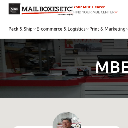
Your MBE Center
FIND YOUR MBE CENTER
Pack & Ship
E-commerce & Logistics
Print & Marketing
MBE