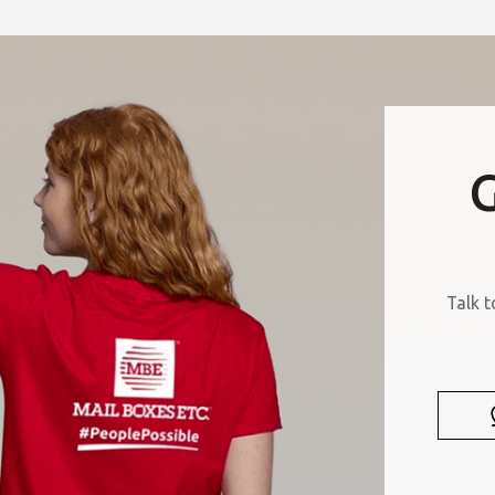
G
Talk t