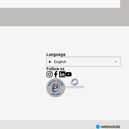
Language
English
Follow us