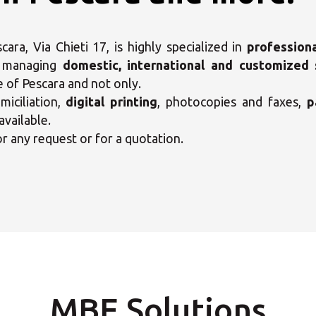
ra, Via Chieti 17, is highly specialized in
profession
, managing
domestic, international and customized 
e of Pescara and not only.
iciliation,
digital printing
, photocopies and faxes,
p
available.
or any request or for a quotation.
ct your MBE Solution C
MBE Solutions
Opening time