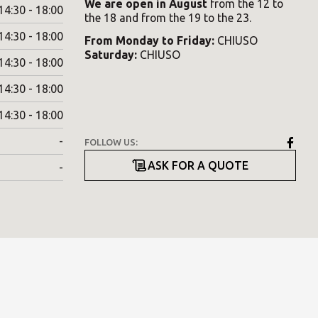
We are open in August
from the 12 to
14:30 - 18:00
the 18 and from the 19 to the 23.
14:30 - 18:00
From
Monday
to
Friday
:
CHIUSO
Saturday
:
CHIUSO
14:30 - 18:00
14:30 - 18:00
14:30 - 18:00
-
FOLLOW US:
ASK FOR A QUOTE
-