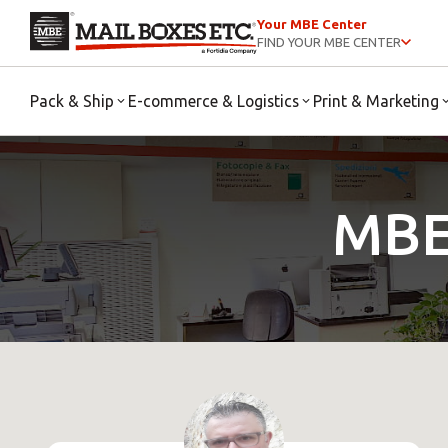
Your MBE Center
FIND YOUR MBE CENTER
Pack & Ship
E-commerce & Logistics
Print & Marketing
MBE