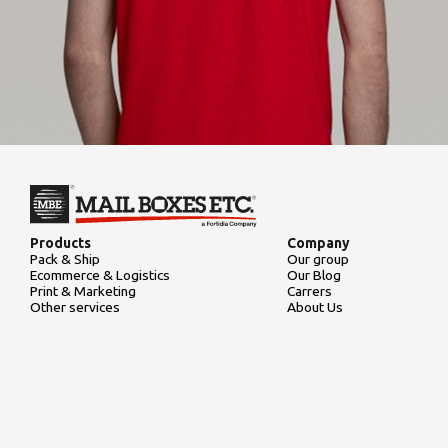
Products
Company
Pack & Ship
Our group
Ecommerce & Logistics
Our Blog
Print & Marketing
Carrers
Other services
About Us