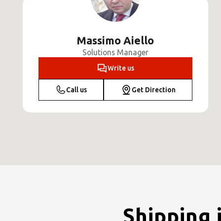
Massimo Aiello
Solutions Manager
Write us
Call us
Get Direction
Shipping 