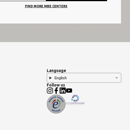
FIND MORE MBE CENTERS
Language
English
Follow us