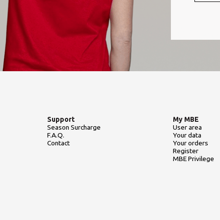
Support
My MBE
Season Surcharge
User area
F.A.Q.
Your data
Contact
Your orders
Register
MBE Privilege