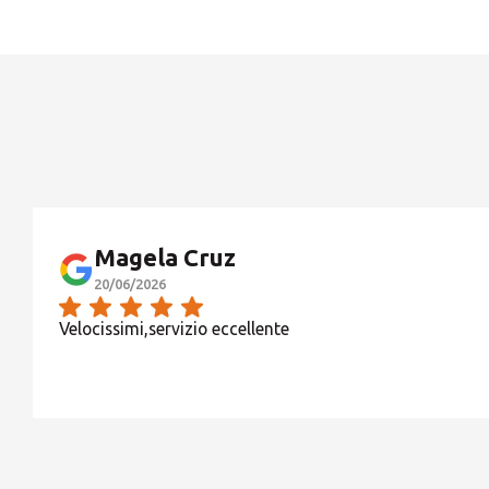
OPERATIVITA' MESE DI AGOSTO:
Magela Cruz
20/06/2026
Velocissimi,servizio eccellente