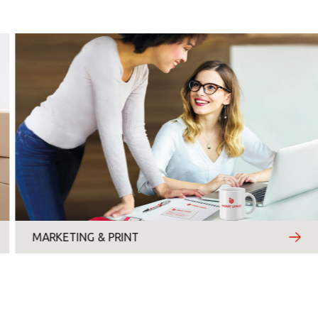
Monday
Tuesday
Wednesday
Thursday
Friday
Saturday
Sunday
MARKETING & PRINT
Topic
*