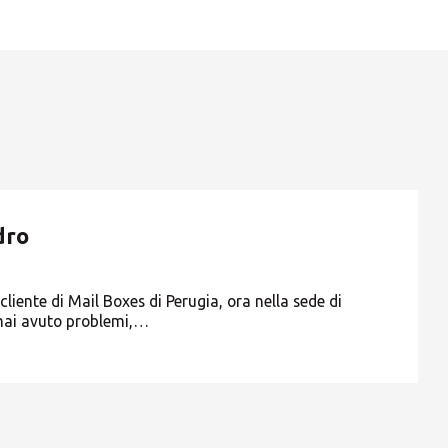
Europe
ROW
TA, DA LUNEDI 19 A VENERDI 23
dro
liente di Mail Boxes di Perugia, ora nella sede di
mai avuto problemi,…