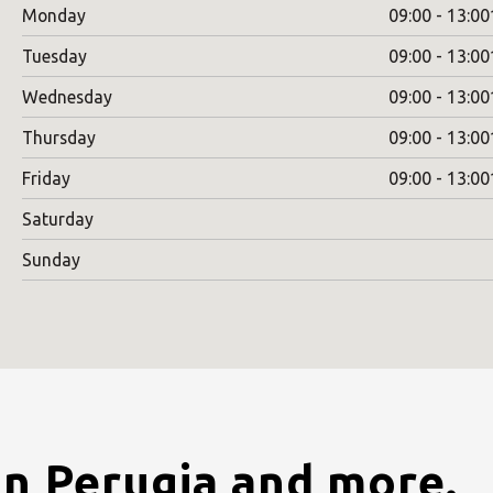
Monday
09:00 - 13:00
Tuesday
09:00 - 13:00
Wednesday
09:00 - 13:00
Thursday
09:00 - 13:00
Friday
09:00 - 13:00
Saturday
Sunday
in Perugia and more.