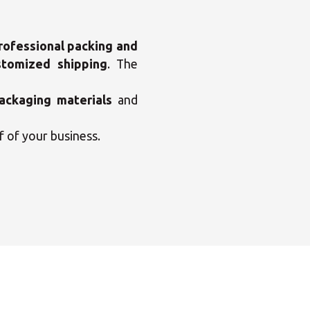
rofessional packing and
stomized shipping
. The
ackaging materials
and
f of your business.
×
enter
×