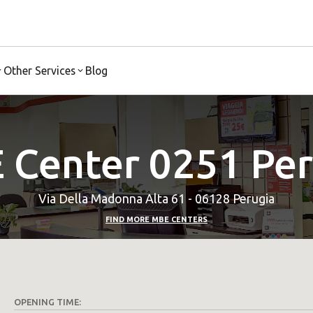
Other Services
Blog
 Center 0251 Per
Via Della Madonna Alta 61 - 06128 Perugia
FIND MORE MBE CENTERS
OPENING TIME: