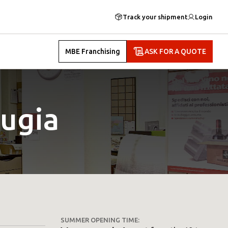
Track your shipment
Login
MBE Franchising
ASK FOR A QUOTE
ugia
SUMMER OPENING TIME: