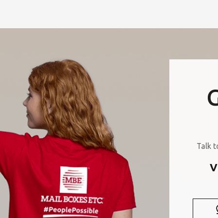
G
Talk t
V