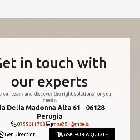
et in touch with
our experts
o our team and discover the right solutions for your
needs.
ia Della Madonna Alta 61 - 06128
Perugia
0755011798
mbe251@mbe.it
Get Direction
ASK FOR A QUOTE