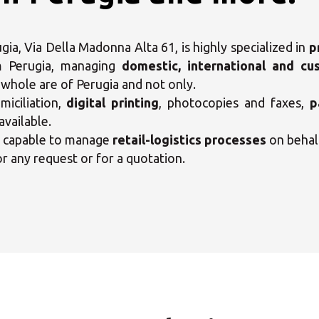
ia, Via Della Madonna Alta 61, is highly specialized in
p
m Perugia, managing
domestic, international and cu
e whole are of Perugia and not only.
iciliation,
digital printing
, photocopies and faxes,
p
available.
o capable to manage
retail-logistics processes
on behal
or any request or for a quotation.
ct your MBE Solution C
Opening time