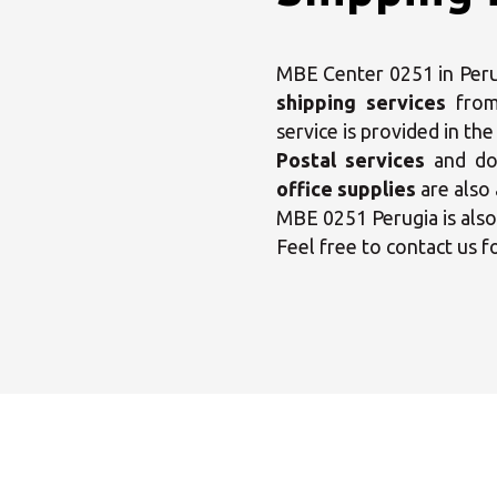
MBE Center 0251 in Perug
shipping services
fro
service is provided in th
Postal services
and dom
office supplies
are also 
MBE 0251 Perugia is als
Feel free to contact us f
Sele