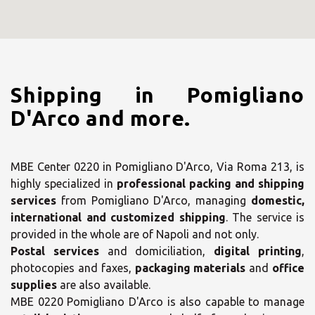
Shipping in Pomigliano
D'Arco and more.
MBE Center 0220 in Pomigliano D'Arco, Via Roma 213, is
highly specialized in
professional packing and shipping
services
from Pomigliano D'Arco, managing
domestic,
international and customized shipping
. The service is
provided in the whole are of Napoli and not only.
Postal services
and domiciliation,
digital printing
,
photocopies and faxes,
packaging materials
and
office
supplies
are also available.
MBE 0220 Pomigliano D'Arco is also capable to manage