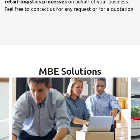
retail-logistics processes
on behalf of your business.
Feel free to contact us for any request or for a quotation.
×
Select your MBE
Solution Center
MBE Solutions
×
Opening time
×
Monday
Select country
09:00 - 13:00
13:05 - 18:00
Tuesday