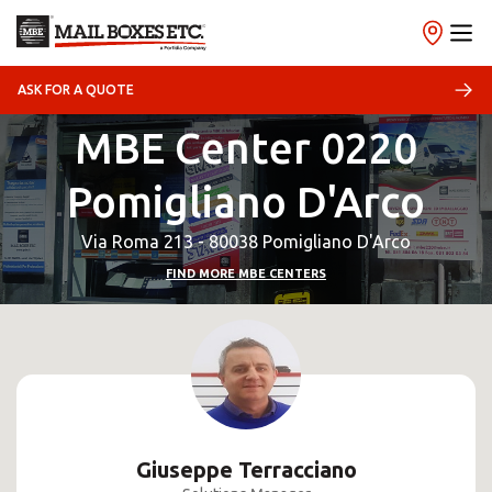
ASK FOR A QUOTE
MBE Center 0220
Pomigliano D'Arco
Via Roma 213 - 80038 Pomigliano D'Arco
FIND MORE MBE CENTERS
Giuseppe Terracciano