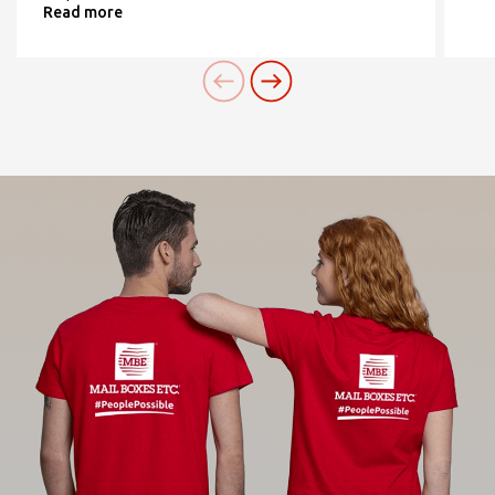
Read more
contatta il Centro
Need an alternative?
SEARCH AMONG THE OTHER 500
CENTERS IN ITALY
Or you can
open an MBE Center
in your
community.