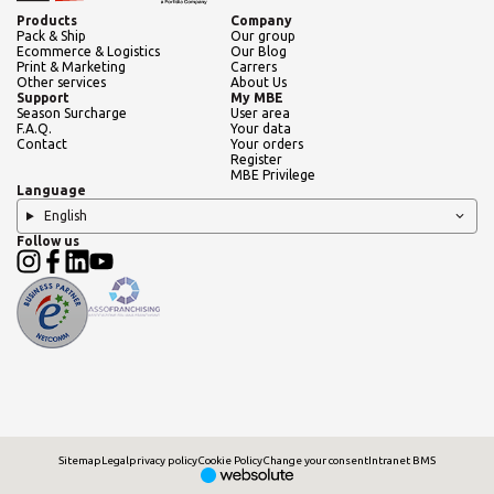
Products
Company
Pack & Ship
Our group
Ecommerce & Logistics
Our Blog
Print & Marketing
Carrers
Other services
About Us
Support
My MBE
Season Surcharge
User area
F.A.Q.
Your data
Contact
Your orders
Register
MBE Privilege
Language
English
Follow us
Sitemap
Legal
privacy policy
Cookie Policy
Change your consent
Intranet BMS