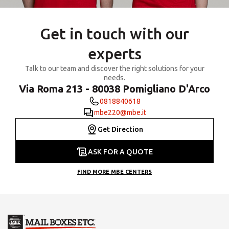
Get in touch with our
experts
Talk to our team and discover the right solutions for your
needs.
Via Roma 213 - 80038 Pomigliano D'Arco
0818840618
mbe220@mbe.it
Get Direction
ASK FOR A QUOTE
FIND MORE MBE CENTERS