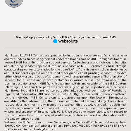
Sitemap
Legal
privacy policy
Cookie Policy
Change your consent
Intranet BMS
Mail Boxes Etc./MBE Centers are operated by independent operators as franchisees, who
operate under a franchise agreement under the brand name of MBE. Through its franchise
network Mail Boxes Etc. provides support services for businesses and individuals. Logistics
and shipping services represent the main services of MBE – enabled by MBE through
contractual agreements concluded for the benefit of its franchisees with the main domestic
and international express couriers - and other graphics and printing services - provided
either directly or on the basis of agreements with large printing centers. The promotion of
services for business and private customers is carried out in the framework of the
business activity of each MBE franchise partner within and outside of the MBE Centers
("farming"). Each franchise partner is contractually obligated to perform such activities.
Mail Boxes Etc. and MBE are registered trademarks used with permission of Fortidia - a
registered trademark of MBE Worldwide S.p.A - (All Rights Reserved). The services offered
by the individual MBE Centers can vary depending upon the location. The material
available on this Internet site, the information contained herein and any other relevant
related data may not in any manner be copied, distributed, changed, republished,
reproduced, downloaded or forwarded to third parties, without the expressed prior
written authorization of Sistema Italia 93 S.r.l. We accept no responsibility with regard to
the unauthorized use of the material available on this Internet site, the information and/or
the data contained herein.
Sistema Italia 93 S.r.l. con socio unico • Viale Lunigiana 35-37 • 20125 Milano • Share capital €
208.000,00 • Companies Register of Milan / P.IVA 10697630159 • Tel. +39 02 67 625 1 • Fax
+39 02 67 625 625 •
mbeitaly@mbe.it