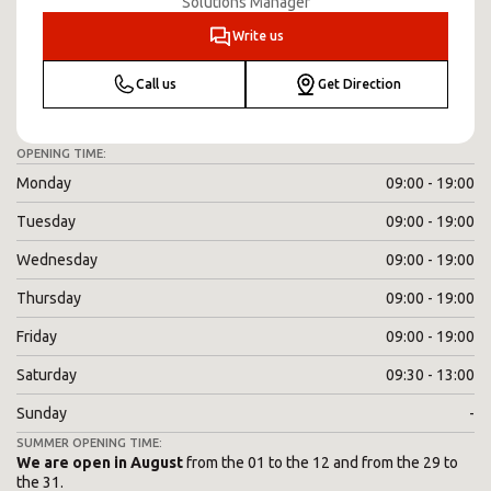
Solutions Manager
Write us
Call us
Get Direction
OPENING TIME:
Monday
09:00 - 19:00
Tuesday
09:00 - 19:00
Wednesday
09:00 - 19:00
Thursday
09:00 - 19:00
Friday
09:00 - 19:00
Saturday
09:30 - 13:00
Sunday
-
SUMMER OPENING TIME:
We are open in August
from the 01 to the 12 and from the 29 to
the 31.