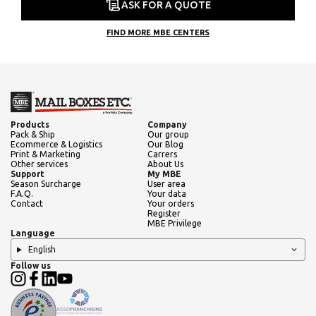
ASK FOR A QUOTE
FIND MORE MBE CENTERS
Products
Company
Pack & Ship
Our group
Ecommerce & Logistics
Our Blog
Print & Marketing
Carrers
Other services
About Us
Support
My MBE
Season Surcharge
User area
F.A.Q.
Your data
Contact
Your orders
Register
MBE Privilege
Language
English
Follow us