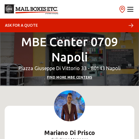
ASK FOR A QUOTE
MBE Center 0709
Napoli
Piazza Giuseppe Di Vittorio 33 - 80143 Napoli
FIND MORE MBE CENTERS
Mariano Di Prisco