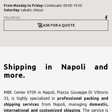
From
Monday
to
Friday
:
Continuato: 09:00-19:30
Saturday
:
sabato: chiuso
FOLLOW US:
ASK FOR A QUOTE
Shipping in Napoli and
more.
MBE Center 0709 in Napoli, Piazza Giuseppe Di Vittorio
33, is highly specialized in
professional packing and
shipping services
from Napoli, managing
domestic,
international and customized shipping
. The service is