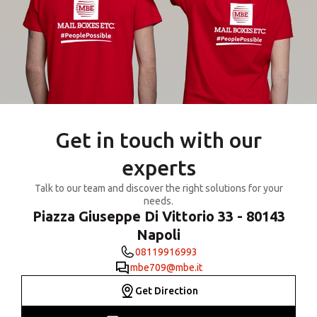
Get in touch with our
experts
Talk to our team and discover the right solutions for your
needs.
Piazza Giuseppe Di Vittorio 33 - 80143
Napoli
08119916993
mbe709@mbe.it
Get Direction