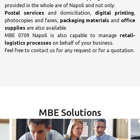
provided in the whole are of Napoli and not only.
Postal services
and domiciliation,
digital printing
,
photocopies and faxes,
packaging materials
and
office
supplies
are also available.
MBE 0709 Napoli is also capable to manage
retail-
×
logistics processes
on behalf of your business.
×
Feel free to contact us for any request or for a quotation.
Select your MBE
Opening time
Solution Center
Monday
09:00 - 19:00
-
Tuesday
MBE Solutions
09:00 - 19:00
-
×
Wednesday
09:00 - 19:00
-