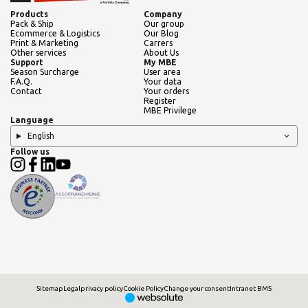
Products
Company
Pack & Ship
Our group
Ecommerce & Logistics
Our Blog
Print & Marketing
Carrers
Other services
About Us
Support
My MBE
Season Surcharge
User area
F.A.Q.
Your data
Contact
Your orders
Register
MBE Privilege
Language
English
Follow us
Sitemap
Legal
privacy policy
Cookie Policy
Change your consent
Intranet BMS