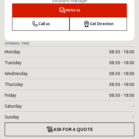
Solutions Manager
Write us
Call us
Get Direction
OPENING TIME:
Monday
08:30 - 18:00
Tuesday
08:30 - 18:00
Wednesday
08:30 - 18:00
Thursday
08:30 - 18:00
Friday
08:30 - 18:00
Saturday
-
Sunday
-
ASK FOR A QUOTE