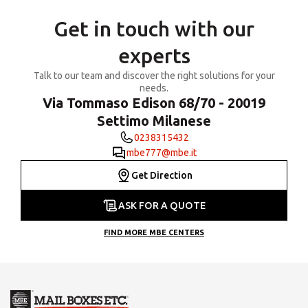
Get in touch with our
experts
Talk to our team and discover the right solutions for your
needs.
Via Tommaso Edison 68/70 - 20019
Settimo Milanese
0238315432
mbe777@mbe.it
Get Direction
ASK FOR A QUOTE
FIND MORE MBE CENTERS