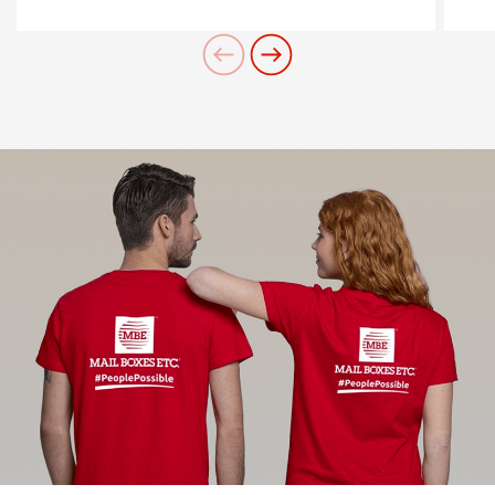
contatta il Centro
Need an alternative?
SEARCH AMONG THE OTHER 500
CENTERS IN ITALY
Or you can
open an MBE Center
in your
community.