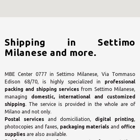
Shipping in Settimo
Milanese and more.
MBE Center 0777 in Settimo Milanese, Via Tommaso
Edison 68/70, is highly specialized in
professional
packing and shipping services
from Settimo Milanese,
managing
domestic, international and customized
shipping
. The service is provided in the whole are of
Milano and not only.
Postal services
and domiciliation,
digital printing
,
photocopies and faxes,
packaging materials
and
office
supplies
are also available.