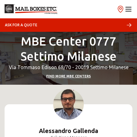
ASK FOR A QUOTE
MBE Center 0777
Settimo Milanese
Via Tommaso Edison 68/70 - 20019 Settimo Milanese
FIND MORE MBE CENTERS
Alessandro Gallenda