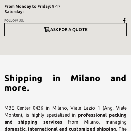
From
Monday
to
Friday
:
9-17
Saturday
:
.
FOLLOW US:
ASK FOR A QUOTE
Shipping in Milano and
more.
MBE Center 0436 in Milano, Viale Lazio 1 (Ang. Viale
Monten), is highly specialized in
professional packing
and shipping services
from Milano, managing
domestic, international and customized shipping
. The