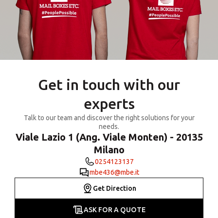
Get in touch with our
experts
Talk to our team and discover the right solutions for your
needs.
Viale Lazio 1 (Ang. Viale Monten) - 20135
Milano
0254123137
mbe436@mbe.it
Get Direction
ASK FOR A QUOTE