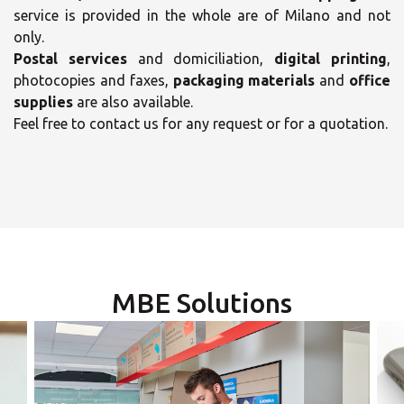
service is provided in the whole are of Milano and not
only.
Postal services
and domiciliation,
digital printing
,
photocopies and faxes,
packaging materials
and
office
supplies
are also available.
Feel free to contact us for any request or for a quotation.
×
×
Select your MBE
Opening time
Solution Center
Monday
MBE Solutions
09:00 - 13:00
14:00 - 17:00
Tuesday
09:00 - 13:00
14:00 - 17:00
×
Wednesday
09:00 - 13:00
14:00 - 17:00