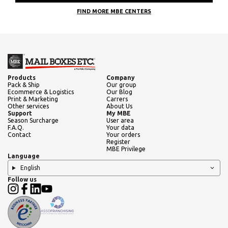
FIND MORE MBE CENTERS
Products
Company
Pack & Ship
Our group
Ecommerce & Logistics
Our Blog
Print & Marketing
Carrers
Other services
About Us
Support
My MBE
Season Surcharge
User area
F.A.Q.
Your data
Contact
Your orders
Register
MBE Privilege
Language
English
Follow us