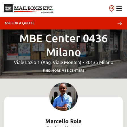
ASK FOR A QUOTE
MBE Center 0436
Milano
Viale Lazio 1 (Ang. Viale Monten) - 20135 Milano
FIND MORE MBE CENTERS
Marcello Rola