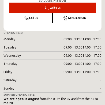
Solutions Manager
Write us
Call us
Get Direction
OPENING TIME:
Monday
09:00 - 13:00
14:00 - 17:00
Tuesday
09:00 - 13:00
14:00 - 17:00
Wednesday
09:00 - 13:00
14:00 - 17:00
Thursday
09:00 - 13:00
14:00 - 17:00
Friday
09:00 - 13:00
14:00 - 17:00
Saturday
-
Sunday
-
SUMMER OPENING TIME:
We are open in August
from the 03 to the 07 and from the 24 to
the 28.