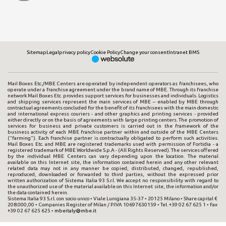
Sitemap
Legal
privacy policy
Cookie Policy
Change your consent
Intranet BMS
Mail Boxes Etc./MBE Centers are operated by independent operators as franchisees, who
operate under a franchise agreement under the brand name of MBE. Through its franchise
network Mail Boxes Etc. provides support services for businesses and individuals. Logistics
and shipping services represent the main services of MBE – enabled by MBE through
contractual agreements concluded for the benefit of its franchisees with the main domestic
and international express couriers - and other graphics and printing services - provided
either directly or on the basis of agreements with large printing centers. The promotion of
services for business and private customers is carried out in the framework of the
business activity of each MBE franchise partner within and outside of the MBE Centers
("farming"). Each franchise partner is contractually obligated to perform such activities.
Mail Boxes Etc. and MBE are registered trademarks used with permission of Fortidia - a
registered trademark of MBE Worldwide S.p.A - (All Rights Reserved). The services offered
by the individual MBE Centers can vary depending upon the location. The material
available on this Internet site, the information contained herein and any other relevant
related data may not in any manner be copied, distributed, changed, republished,
reproduced, downloaded or forwarded to third parties, without the expressed prior
written authorization of Sistema Italia 93 S.r.l. We accept no responsibility with regard to
the unauthorized use of the material available on this Internet site, the information and/or
the data contained herein.
Sistema Italia 93 S.r.l. con socio unico • Viale Lunigiana 35-37 • 20125 Milano • Share capital €
208.000,00 • Companies Register of Milan / P.IVA 10697630159 • Tel. +39 02 67 625 1 • Fax
+39 02 67 625 625 •
mbeitaly@mbe.it