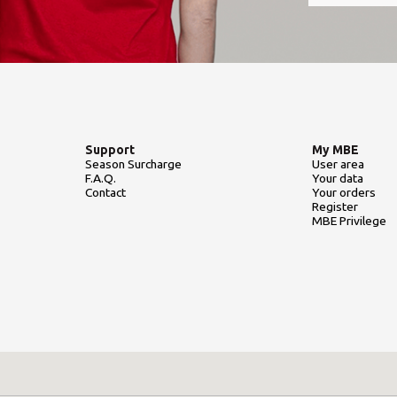
Support
My MBE
Season Surcharge
User area
F.A.Q.
Your data
Contact
Your orders
Register
MBE Privilege