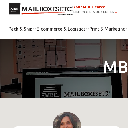
Your MBE Center
FIND YOUR MBE CENTER
Pack & Ship
E-commerce & Logistics
Print & Marketing
MB