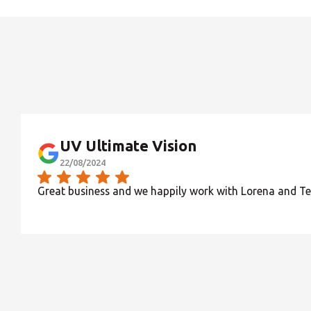
UV Ultimate Vision
22/08/2024
Great business and we happily work with Lorena and T