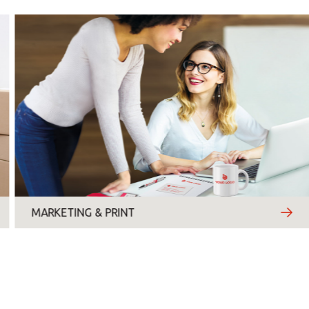
Monday
Tuesday
Wednesday
Thursday
Friday
MARKETING & PRINT
Saturday
Sunday
Topic
*