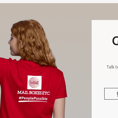
G
Talk t