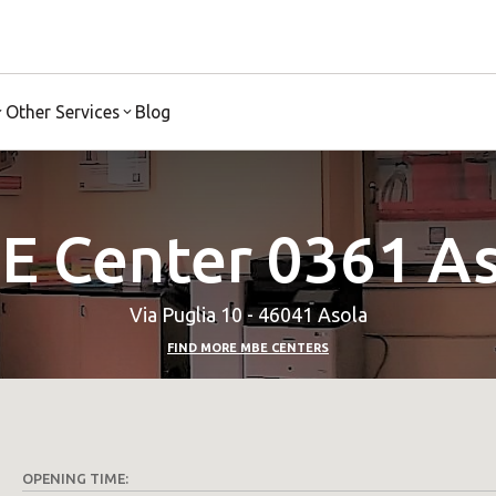
Other Services
Blog
E Center 0361 As
Via Puglia 10 - 46041 Asola
FIND MORE MBE CENTERS
OPENING TIME: