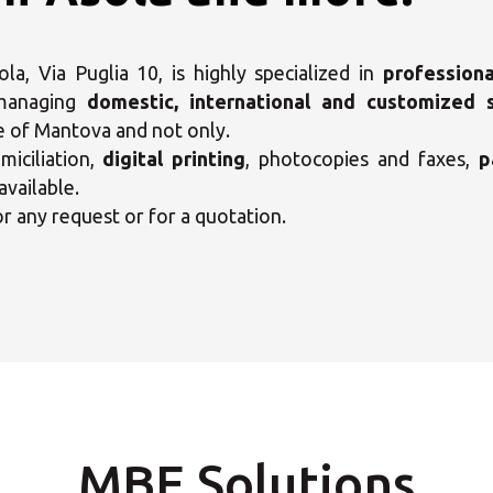
a, Via Puglia 10, is highly specialized in
professiona
 managing
domestic, international and customized 
e of Mantova and not only.
iciliation,
digital printing
, photocopies and faxes,
p
available.
or any request or for a quotation.
ct your MBE Solution C
MBE Solutions