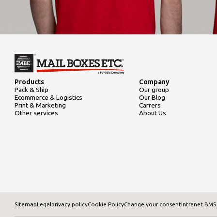
Products
Company
Pack & Ship
Our group
Ecommerce & Logistics
Our Blog
Print & Marketing
Carrers
Other services
About Us
Sitemap
Legal
privacy policy
Cookie Policy
Change your consent
Intranet BMS