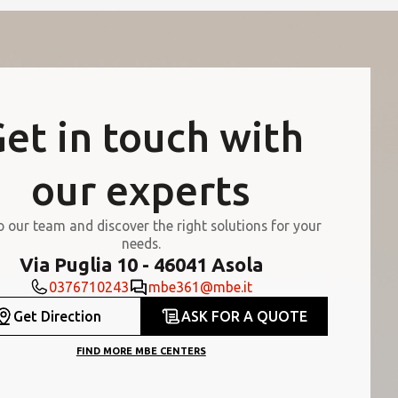
et in touch with
our experts
o our team and discover the right solutions for your
needs.
Via Puglia 10 - 46041 Asola
0376710243
mbe361@mbe.it
Get Direction
ASK FOR A QUOTE
FIND MORE MBE CENTERS