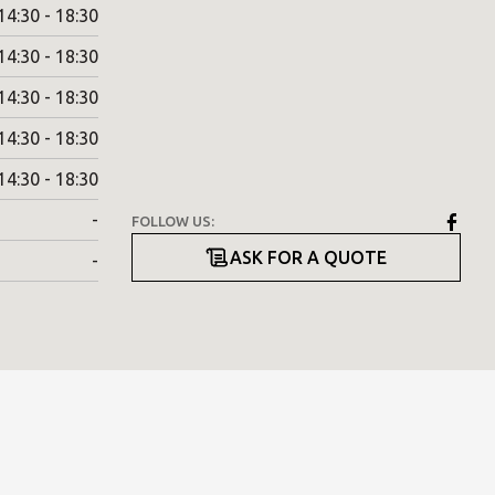
14:30 - 18:30
14:30 - 18:30
14:30 - 18:30
14:30 - 18:30
14:30 - 18:30
-
FOLLOW US:
ASK FOR A QUOTE
-