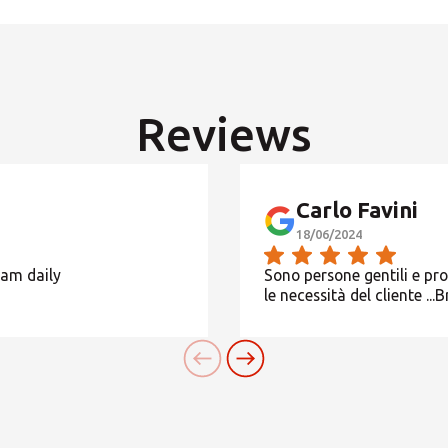
Orari non indicati, contatta il Centro
SEARCH
Reviews
Need an alternative?
SEARCH AMONG THE OTHER 500 CENTERS IN ITALY
Carlo Favini
18/06/2024
Or you can
open an MBE Center
in your community.
eam daily
Sono persone gentili e pr
le necessità del cliente ...B