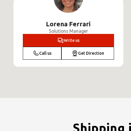
Lorena Ferrari
Solutions Manager
Write us
Call us
Get Direction
Shipping 