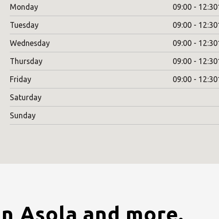
Monday
09:00 - 12:30
Tuesday
09:00 - 12:30
Wednesday
09:00 - 12:30
Thursday
09:00 - 12:30
Friday
09:00 - 12:30
Saturday
Sunday
in Asola and more.