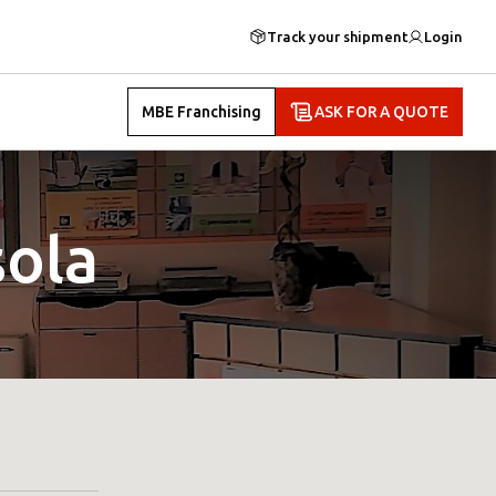
Track your shipment
Login
MBE Franchising
ASK FOR A QUOTE
ola