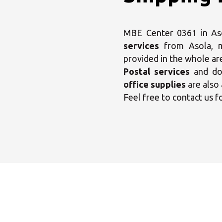
MBE Center 0361 in Asol
services
from Asola,
provided in the whole ar
Postal services
and dom
office supplies
are also 
Feel free to contact us f
Sele