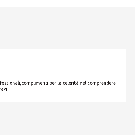
ROW
ofessionali,complimenti per la celerità nel comprendere
ravi