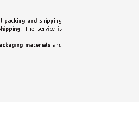
l packing and shipping
shipping
. The service is
ackaging materials
and
×
enter