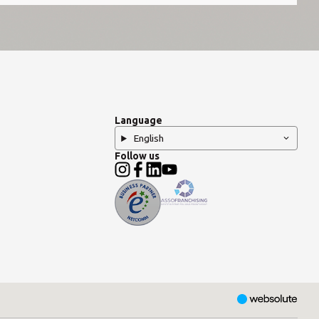
Language
English
Follow us