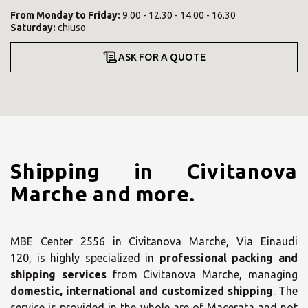
From
Monday
to
Friday
:
9.00 - 12.30 - 14.00 - 16.30
Saturday
:
chiuso
ASK FOR A QUOTE
Shipping in Civitanova
Marche and more.
MBE Center 2556 in Civitanova Marche, Via Einaudi
120, is highly specialized in
professional packing and
shipping services
from Civitanova Marche, managing
domestic, international and customized shipping
. The
service is provided in the whole are of Macerata and not