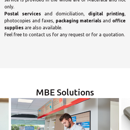
only.
Postal services
and domiciliation,
digital printing
,
photocopies and faxes,
packaging materials
and
office
supplies
are also available.
Feel free to contact us for any request or for a quotation.
×
×
Select your MBE
Solution Center
Opening time
MBE Solutions
Monday
09:00 - 12:45
14:00 - 18:00
Tuesday
09:00 - 12:45
14:00 - 18:00
×
Wednesday
09:00 - 12:45
14:00 - 18:00