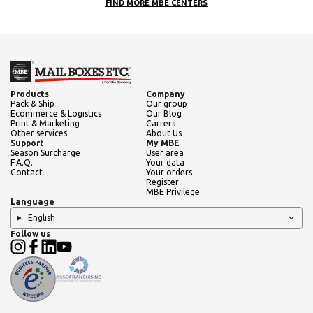
FIND MORE MBE CENTERS
Products
Company
Pack & Ship
Our group
Ecommerce & Logistics
Our Blog
Print & Marketing
Carrers
Other services
About Us
Support
My MBE
Season Surcharge
User area
F.A.Q.
Your data
Contact
Your orders
Register
MBE Privilege
Language
English
Follow us