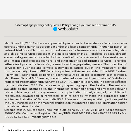
Sitemap
Legal
privacy policy
Cookie Policy
Change your consent
Intranet BMS
Mail Boxes Etc./MBE Centers are operated by independent operators as franchisees, who
operate under a franchise agreement under the brand name of MBE. Through its franchise
network Mail Boxes Etc. provides support services for businesses and individuals. Logistics
and shipping services represent the main services of MBE – enabled by MBE through
contractual agreements concluded for the benefit of its franchisees with the main domestic
and international express couriers - and other graphics and printing services - provided
either directly or on the basis of agreements with large printing centers. The promotion of
services for business and private customers is carried out in the framework of the
business activity of each MBE franchise partner within and outside of the MBE Centers
("farming"). Each franchise partner is contractually obligated to perform such activities.
Mail Boxes Etc. and MBE are registered trademarks used with permission of Fortidia - a
registered trademark of MBE Worldwide S.p.A - (All Rights Reserved). The services offered
by the individual MBE Centers can vary depending upon the location. The material
available on this Internet site, the information contained herein and any other relevant
related data may not in any manner be copied, distributed, changed, republished,
reproduced, downloaded or forwarded to third parties, without the expressed prior
written authorization of Sistema Italia 93 S.r.l. We accept no responsibility with regard to
the unauthorized use of the material available on this Internet site, the information and/or
the data contained herein.
Sistema Italia 93 S.r.l. con socio unico • Viale Lunigiana 35-37 • 20125 Milano • Share capital €
208.000,00 • Companies Register of Milan / P.IVA 10697630159 • Tel. +39 02 67 625 1 • Fax
+39 02 67 625 625 •
mbeitaly@mbe.it