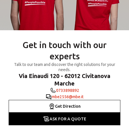
Get in touch with our
experts
Talk to our team and discover the right solutions for your
needs.
Via Einaudi 120 - 62012 Civitanova
Marche
0733898892
mbe2556@mbe.it
Get Direction
ASK FOR A QUOTE