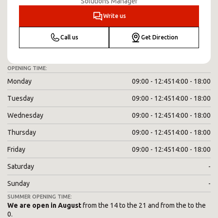
Solutions Manager
Write us
Call us
Get Direction
OPENING TIME:
Monday
09:00 - 12:45
14:00 - 18:00
Tuesday
09:00 - 12:45
14:00 - 18:00
Wednesday
09:00 - 12:45
14:00 - 18:00
Thursday
09:00 - 12:45
14:00 - 18:00
Friday
09:00 - 12:45
14:00 - 18:00
Saturday
-
Sunday
-
SUMMER OPENING TIME:
We are open in August
from the 14 to the 21 and from the to the
0.