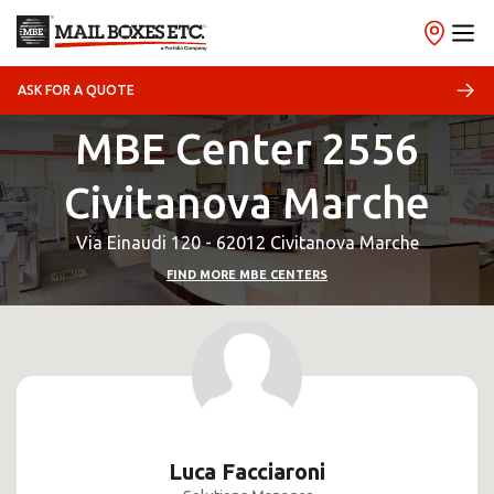
ASK FOR A QUOTE
MBE Center 2556
Civitanova Marche
Via Einaudi 120 - 62012 Civitanova Marche
FIND MORE MBE CENTERS
Luca Facciaroni