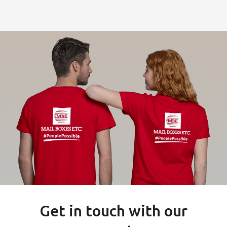
Get in touch with our