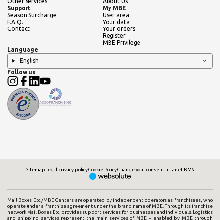
Other services
About Us
Support
My MBE
Season Surcharge
User area
F.A.Q.
Your data
Contact
Your orders
Register
MBE Privilege
Language
English
Follow us
Sitemap
Legal
privacy policy
Cookie Policy
Change your consent
Intranet BMS
Mail Boxes Etc./MBE Centers are operated by independent operators as franchisees, who
operate under a franchise agreement under the brand name of MBE. Through its franchise
network Mail Boxes Etc. provides support services for businesses and individuals. Logistics
and shipping services represent the main services of MBE – enabled by MBE through