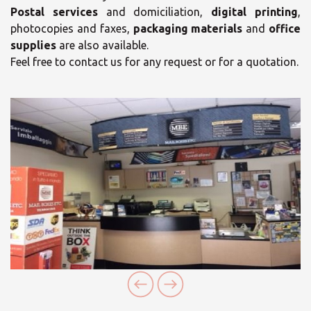
Postal services
and domiciliation,
digital printing
,
photocopies and faxes,
packaging materials
and
office
supplies
are also available.
Feel free to contact us for any request or for a quotation.
×
Select your MBE
Solution Center
×
Opening time