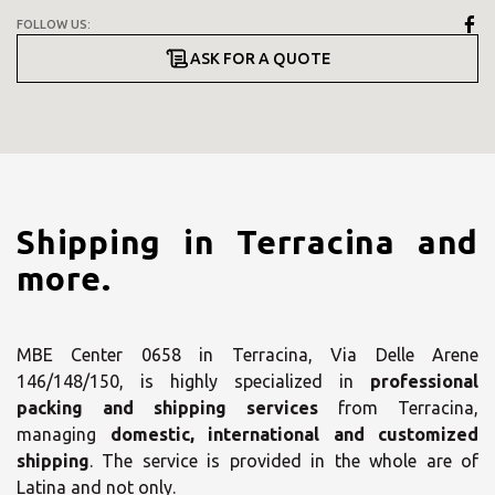
FOLLOW US:
ASK FOR A QUOTE
Shipping in Terracina and
more.
MBE Center 0658 in Terracina, Via Delle Arene
146/148/150, is highly specialized in
professional
packing and shipping services
from Terracina,
managing
domestic, international and customized
shipping
. The service is provided in the whole are of
Latina and not only.