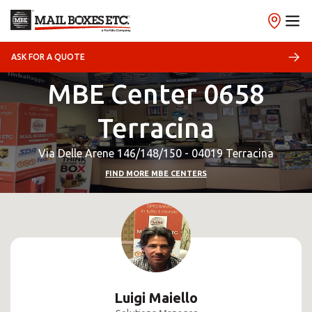
ASK FOR A QUOTE
MBE Center 0658
Terracina
Via Delle Arene 146/148/150 - 04019 Terracina
FIND MORE MBE CENTERS
Luigi Maiello