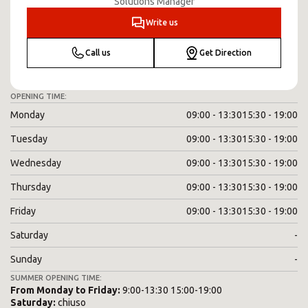
Solutions Manager
Write us
Call us
Get Direction
OPENING TIME:
Monday
09:00 - 13:30
15:30 - 19:00
Tuesday
09:00 - 13:30
15:30 - 19:00
Wednesday
09:00 - 13:30
15:30 - 19:00
Thursday
09:00 - 13:30
15:30 - 19:00
Friday
09:00 - 13:30
15:30 - 19:00
Saturday
-
Sunday
-
SUMMER OPENING TIME:
From
Monday
to
Friday
:
9:00-13:30 15:00-19:00
Saturday
:
chiuso