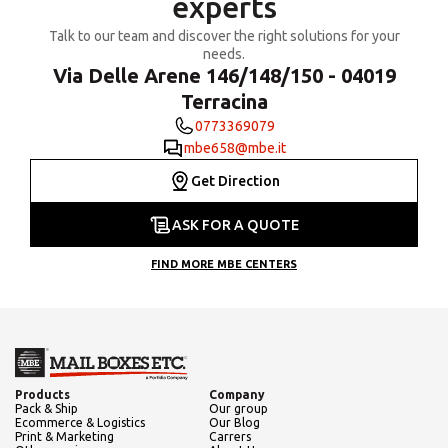
experts
Talk to our team and discover the right solutions for your
needs.
Via Delle Arene 146/148/150 - 04019
Terracina
0773369079
mbe658@mbe.it
Get Direction
ASK FOR A QUOTE
FIND MORE MBE CENTERS
Products
Company
Pack & Ship
Our group
Ecommerce & Logistics
Our Blog
Print & Marketing
Carrers