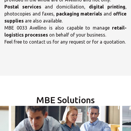
Postal services
and domiciliation,
digital printing
,
photocopies and faxes,
packaging materials
and
office
supplies
are also available.
MBE 0033 Avellino is also capable to manage
retail-
logistics processes
on behalf of your business.
×
Feel free to contact us for any request or for a quotation.
×
Select your MBE
Opening time
Solution Center
Monday
09:00 - 13:30
14:30 - 17:30
MBE Solutions
Tuesday
09:00 - 13:30
14:30 - 17:30
×
Wednesday
09:00 - 13:30
14:30 - 17:30