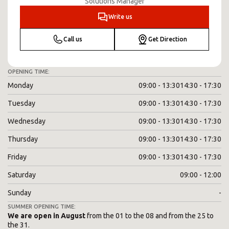
Solutions Manager
Write us
Call us
Get Direction
OPENING TIME:
Monday
09:00 - 13:30
14:30 - 17:30
Tuesday
09:00 - 13:30
14:30 - 17:30
Wednesday
09:00 - 13:30
14:30 - 17:30
Thursday
09:00 - 13:30
14:30 - 17:30
Friday
09:00 - 13:30
14:30 - 17:30
Saturday
09:00 - 12:00
Sunday
-
SUMMER OPENING TIME:
We are open in August
from the 01 to the 08 and from the 25 to
the 31.