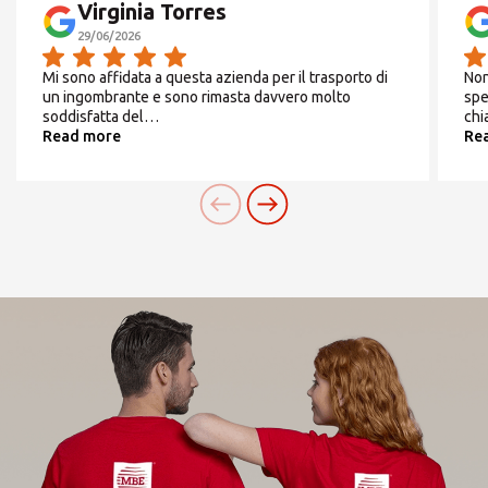
Virginia Torres
29/06/2026
SEARCH
From
Monday
to
Friday
Mi sono affidata a questa azienda per il trasporto di
Non
un ingombrante e sono rimasta davvero molto
spe
9:00/13:30 -
soddisfatta del…
chi
Read more
Re
Need an alternative?
14:30/17:30
SEARCH AMONG THE OTHER 500
CENTERS IN ITALY
Saturday
CHIUSO
Or you can
open an MBE Center
in your
community.