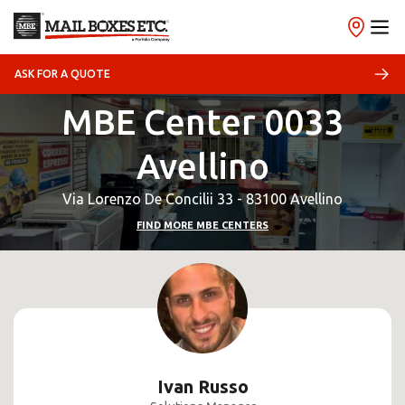
ASK FOR A QUOTE
MBE Center 0033
Avellino
Via Lorenzo De Concilii 33 - 83100 Avellino
FIND MORE MBE CENTERS
Ivan Russo