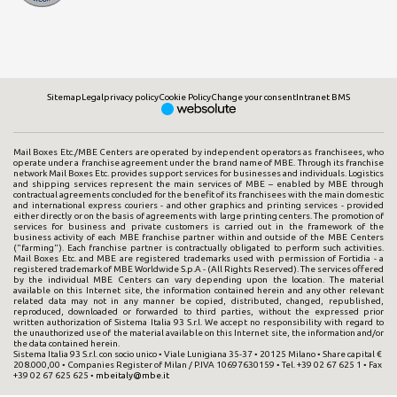
Sitemap
Legal
privacy policy
Cookie Policy
Change your consent
Intranet BMS
Mail Boxes Etc./MBE Centers are operated by independent operators as franchisees, who
operate under a franchise agreement under the brand name of MBE. Through its franchise
network Mail Boxes Etc. provides support services for businesses and individuals. Logistics
and shipping services represent the main services of MBE – enabled by MBE through
contractual agreements concluded for the benefit of its franchisees with the main domestic
and international express couriers - and other graphics and printing services - provided
either directly or on the basis of agreements with large printing centers. The promotion of
services for business and private customers is carried out in the framework of the
business activity of each MBE franchise partner within and outside of the MBE Centers
("farming"). Each franchise partner is contractually obligated to perform such activities.
Mail Boxes Etc. and MBE are registered trademarks used with permission of Fortidia - a
registered trademark of MBE Worldwide S.p.A - (All Rights Reserved). The services offered
by the individual MBE Centers can vary depending upon the location. The material
available on this Internet site, the information contained herein and any other relevant
related data may not in any manner be copied, distributed, changed, republished,
reproduced, downloaded or forwarded to third parties, without the expressed prior
written authorization of Sistema Italia 93 S.r.l. We accept no responsibility with regard to
the unauthorized use of the material available on this Internet site, the information and/or
the data contained herein.
Sistema Italia 93 S.r.l. con socio unico • Viale Lunigiana 35-37 • 20125 Milano • Share capital €
208.000,00 • Companies Register of Milan / P.IVA 10697630159 • Tel. +39 02 67 625 1 • Fax
+39 02 67 625 625 •
mbeitaly@mbe.it