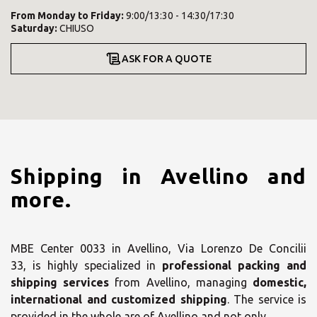
From
Monday
to
Friday
:
9:00/13:30 - 14:30/17:30
Saturday
:
CHIUSO
ASK FOR A QUOTE
Shipping in Avellino and
more.
MBE Center 0033 in Avellino, Via Lorenzo De Concilii
33, is highly specialized in
professional packing and
shipping services
from Avellino, managing
domestic,
international and customized shipping
. The service is
provided in the whole are of Avellino and not only.