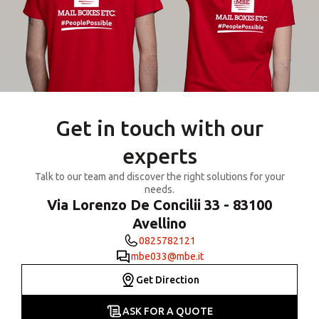
Get in touch with our
experts
Talk to our team and discover the right solutions for your
needs.
Via Lorenzo De Concilii 33 - 83100
Avellino
0825782121
mbe033@mbe.it
Get Direction
ASK FOR A QUOTE