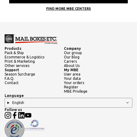
FIND MORE MBE CENTERS
Products
Company
Pack & Ship
Our group
Ecommerce & Logistics
Our Blog
Print & Marketing
Carrers
Other services
About Us
Support
My MBE
Season Surcharge
User area
F.A.Q.
Your data
Contact
Your orders
Register
MBE Privilege
Language
English
Follow us