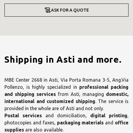
ASK FOR A QUOTE
Shipping in Asti and more.
MBE Center 2668 in Asti, Via Porta Romana 3-5, Ang.Via
Pollenzo, is highly specialized in
professional packing
and shipping services
from Asti, managing
domestic,
international and customized shipping
. The service is
provided in the whole are of Asti and not only.
Postal services
and domiciliation,
digital printing
,
photocopies and faxes,
packaging materials
and
office
supplies
are also available.