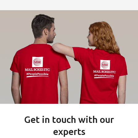
Get in touch with our
experts