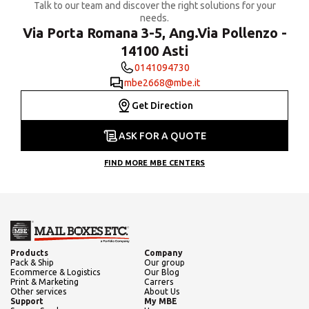
Talk to our team and discover the right solutions for your
needs.
Via Porta Romana 3-5, Ang.Via Pollenzo -
14100 Asti
0141094730
mbe2668@mbe.it
Get Direction
ASK FOR A QUOTE
FIND MORE MBE CENTERS
Products
Company
Pack & Ship
Our group
Ecommerce & Logistics
Our Blog
Print & Marketing
Carrers
Other services
About Us
Support
My MBE