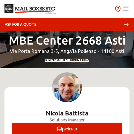
ASK FOR A QUOTE
MBE Center 2668 Asti
Via Porta Romana 3-5, Ang.Via Pollenzo - 14100 Asti
FIND MORE MBE CENTERS
Nicola Battista
Solutions Manager
Write us