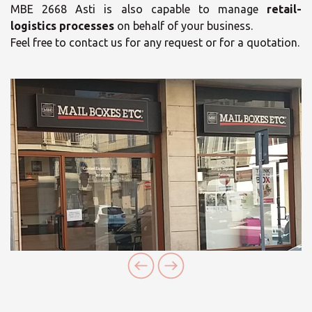
MBE 2668 Asti is also capable to manage
retail-
logistics processes
on behalf of your business.
Feel free to contact us for any request or for a quotation.
×
×
Select your MBE
Opening time
Solution Center
Monday
09:00 - 12:30
15:00 - 18:30