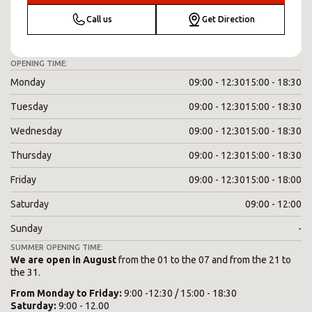
Call us
Get Direction
OPENING TIME:
Monday
09:00 - 12:30
15:00 - 18:30
Tuesday
09:00 - 12:30
15:00 - 18:30
Wednesday
09:00 - 12:30
15:00 - 18:30
Thursday
09:00 - 12:30
15:00 - 18:30
Friday
09:00 - 12:30
15:00 - 18:00
Saturday
09:00 - 12:00
Sunday
-
SUMMER OPENING TIME:
We are open in August
from the 01 to the 07 and from the 21 to
the 31.
From
Monday
to
Friday
:
9:00 -12:30 / 15:00 - 18:30
Saturday
:
9:00 - 12.00