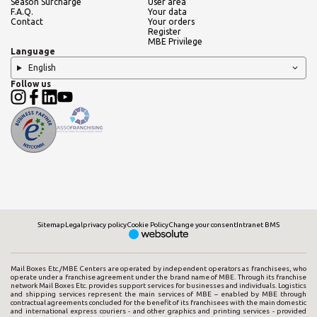
Season Surcharge
User area
F.A.Q.
Your data
Contact
Your orders
Register
MBE Privilege
Language
English
Follow us
Sitemap
Legal
privacy policy
Cookie Policy
Change your consent
Intranet BMS
Mail Boxes Etc./MBE Centers are operated by independent operators as franchisees, who
operate under a franchise agreement under the brand name of MBE. Through its franchise
network Mail Boxes Etc. provides support services for businesses and individuals. Logistics
and shipping services represent the main services of MBE – enabled by MBE through
contractual agreements concluded for the benefit of its franchisees with the main domestic
and international express couriers - and other graphics and printing services - provided