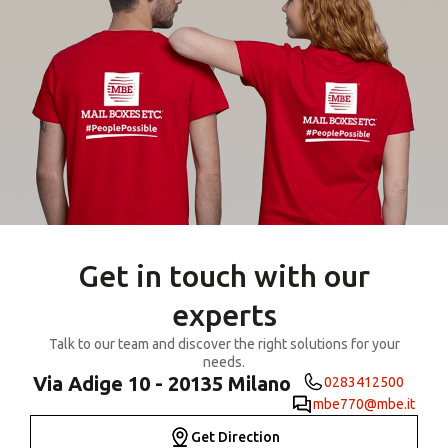
Get in touch with our
experts
Talk to our team and discover the right solutions for your
needs.
Via Adige 10 - 20135 Milano
0283412500
mbe770@mbe.it
Get Direction