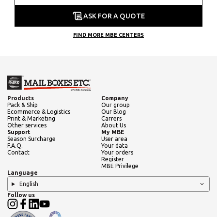
ASK FOR A QUOTE
FIND MORE MBE CENTERS
Products
Company
Pack & Ship
Our group
Ecommerce & Logistics
Our Blog
Print & Marketing
Carrers
Other services
About Us
Support
My MBE
Season Surcharge
User area
F.A.Q.
Your data
Contact
Your orders
Register
MBE Privilege
Language
English
Follow us