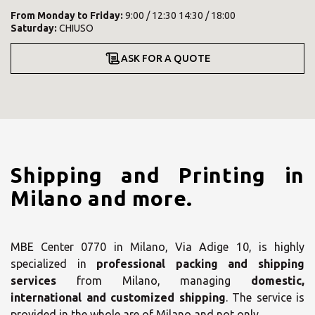
From
Monday
to
Friday
:
9:00 / 12:30 14:30 / 18:00
Saturday
:
CHIUSO
ASK FOR A QUOTE
Shipping and Printing in
Milano and more.
MBE Center 0770 in Milano, Via Adige 10, is highly
specialized in
professional packing and shipping
services
from Milano, managing
domestic,
international and customized shipping
. The service is
provided in the whole are of Milano and not only.