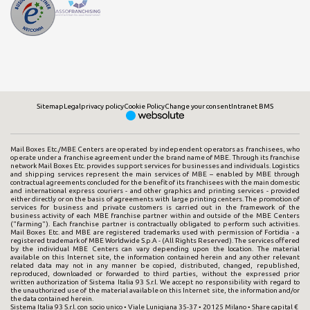
Sitemap
Legal
privacy policy
Cookie Policy
Change your consent
Intranet BMS
Mail Boxes Etc./MBE Centers are operated by independent operators as franchisees, who
operate under a franchise agreement under the brand name of MBE. Through its franchise
network Mail Boxes Etc. provides support services for businesses and individuals. Logistics
and shipping services represent the main services of MBE – enabled by MBE through
contractual agreements concluded for the benefit of its franchisees with the main domestic
and international express couriers - and other graphics and printing services - provided
either directly or on the basis of agreements with large printing centers. The promotion of
services for business and private customers is carried out in the framework of the
business activity of each MBE franchise partner within and outside of the MBE Centers
("farming"). Each franchise partner is contractually obligated to perform such activities.
Mail Boxes Etc. and MBE are registered trademarks used with permission of Fortidia - a
registered trademark of MBE Worldwide S.p.A - (All Rights Reserved). The services offered
by the individual MBE Centers can vary depending upon the location. The material
available on this Internet site, the information contained herein and any other relevant
related data may not in any manner be copied, distributed, changed, republished,
reproduced, downloaded or forwarded to third parties, without the expressed prior
written authorization of Sistema Italia 93 S.r.l. We accept no responsibility with regard to
the unauthorized use of the material available on this Internet site, the information and/or
the data contained herein.
Sistema Italia 93 S.r.l. con socio unico • Viale Lunigiana 35-37 • 20125 Milano • Share capital €