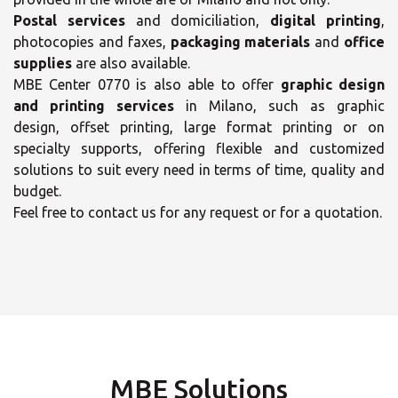
Postal services
and domiciliation,
digital printing
,
photocopies and faxes,
packaging materials
and
office
supplies
are also available.
MBE Center 0770 is also able to offer
graphic design
and printing services
in Milano, such as graphic
design, offset printing, large format printing or on
×
specialty supports, offering flexible and customized
×
solutions to suit every need in terms of time, quality and
budget.
Select your MBE
Opening time
Feel free to contact us for any request or for a quotation.
Solution Center
Monday
09:00 - 13:00
14:30 - 18:00
Tuesday
09:00 - 13:00
14:30 - 18:00
Wednesday
MBE Solutions
×
09:00 - 13:00
14:30 - 18:00