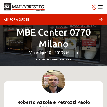
ASK FOR A QUOTE
MBE Center 0770
Milano
Via Adige 10 - 20135 Milano
FIND MORE MBE CENTERS
Roberto Azzola e Petrozzi Paolo