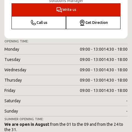
Solutions Manager
Write us
Call us
Get Direction
OPENING TIME:
Monday
09:00 - 13:00
14:30 - 18:00
Tuesday
09:00 - 13:00
14:30 - 18:00
Wednesday
09:00 - 13:00
14:30 - 18:00
Thursday
09:00 - 13:00
14:30 - 18:00
Friday
09:00 - 13:00
14:30 - 18:00
Saturday
-
Sunday
-
SUMMER OPENING TIME:
We are open in August
from the 01 to the 09 and from the 24 to
the 31.