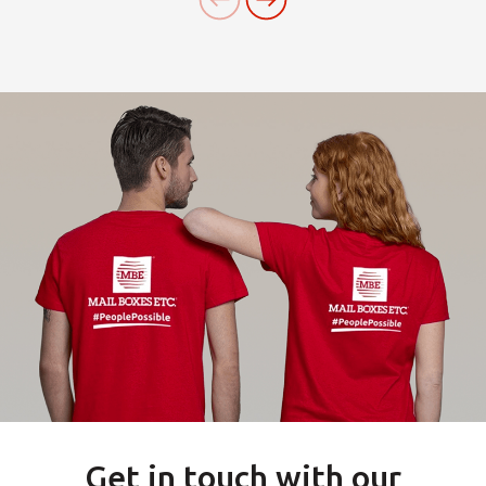
Get in touch with our