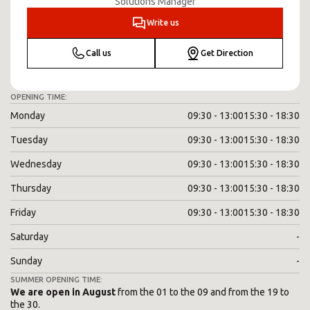
Solutions Manager
Write us
Call us
Get Direction
OPENING TIME:
Monday
09:30 - 13:00
15:30 - 18:30
Tuesday
09:30 - 13:00
15:30 - 18:30
Wednesday
09:30 - 13:00
15:30 - 18:30
Thursday
09:30 - 13:00
15:30 - 18:30
Friday
09:30 - 13:00
15:30 - 18:30
Saturday
-
Sunday
-
SUMMER OPENING TIME:
We are open in August
from the 01 to the 09 and from the 19 to
the 30.