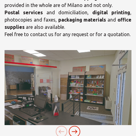
provided in the whole are of Milano and not only.
Postal services
and domiciliation,
digital printing
,
photocopies and faxes,
packaging materials
and
office
supplies
are also available.
Feel free to contact us for any request or for a quotation.
×
×
Opening time
Select your MBE
Solution Center
Monday
09:30 - 13:00
15:30 - 18:30
Tuesday