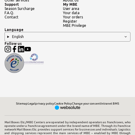
Other services
About Us
Support
My MBE
Season Surcharge
User area
F.A.Q.
Your data
Contact
Your orders
Register
MBE Privilege
Language
English
Follow us
Sitemap
Legal
privacy policy
Cookie Policy
Change your consent
Intranet BMS
Mail Boxes Etc./MBE Centers are operated by independent operators as franchisees, who
operate under a franchise agreement under the brand name of MBE. Through its franchise
network Mail Boxes Etc. provides support services for businesses and individuals. Logistics
and shipping services represent the main services of MBE – enabled by MBE through