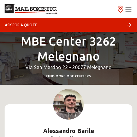
ASK FOR A QUOTE
MBE Center 3262
Melegnano
Via San Martino 22 - 20077 Melegnano
FIND MORE MBE CENTERS
Alessandro Barile