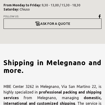
From
Monday
to
Friday
:
9,30 - 13,00 / 15,30 - 18,30
Saturday
:
Chiuso
FOLLOW US:
ASK FOR A QUOTE
Shipping in Melegnano and
more.
MBE Center 3262 in Melegnano, Via San Martino 22, is
highly specialized in
professional packing and shipping
services
from Melegnano, managing
domestic,
international and customized shipping
. The service is