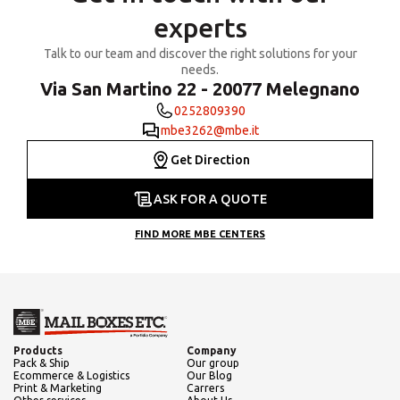
experts
Talk to our team and discover the right solutions for your
needs.
Via San Martino 22 - 20077 Melegnano
0252809390
mbe3262@mbe.it
Get Direction
ASK FOR A QUOTE
FIND MORE MBE CENTERS
Products
Company
Pack & Ship
Our group
Ecommerce & Logistics
Our Blog
Print & Marketing
Carrers