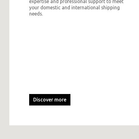
expertise and professional support to meet
your domestic and international shipping
needs.
Discover more