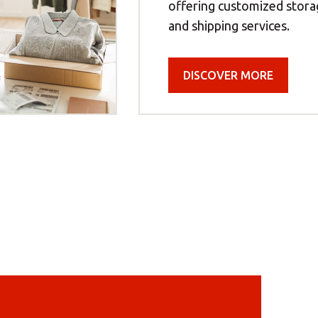
offering customized storag
and shipping services.
DISCOVER MORE