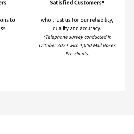
ers
Satisfied Customers*
Central Asia
ions to
who trust us for our reliability,
Europe
ss.
quality and accuracy.
*Telephone survey conducted in
October 2024 with 1,000 Mail Boxes
ROW
Etc. clients.