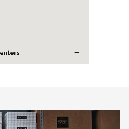
centers