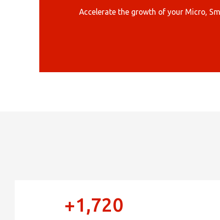
Sele
Accelerate the growth of your Micro, Sm
+1,720