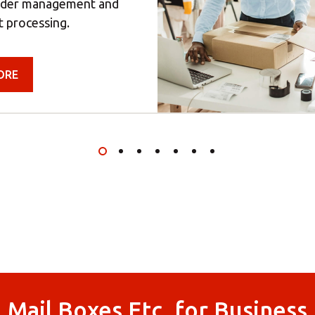
rder management and
t processing.
ORE
Mail Boxes Etc. for Business