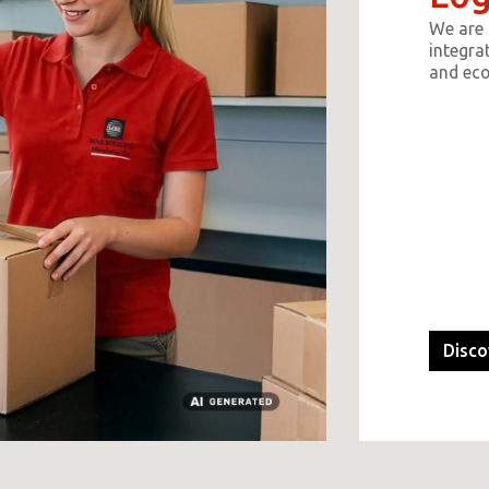
We are 
integrat
and ec
Disco