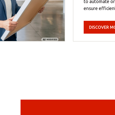
to automate o
ensure efficien
DISCOVER M