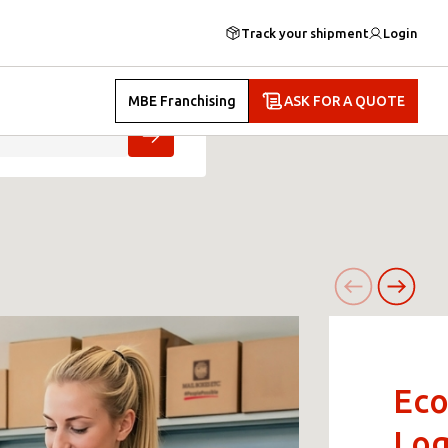
Track your shipment
Login
MBE Franchising
ASK FOR A QUOTE
Ec
Log