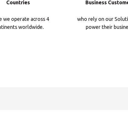
Countries
Business Custom
Insert ZIP Code or Address
 we operate across 4
who rely on our Solut
tinents worldwide.
power their busine
MBE Presence
SEARCH
Need an alternative?
SEARCH AMONG THE OTHER 500 CENTERS IN ITALY
Or you can
open an MBE Center
in your community.