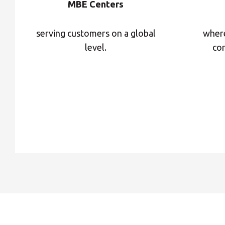
MBE Centers
serving customers on a global
where
level.
con