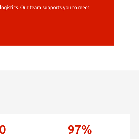
×
enter
logistics. Our team supports you to meet
×
Africa
Americas
Asia/Pacific
0
97%