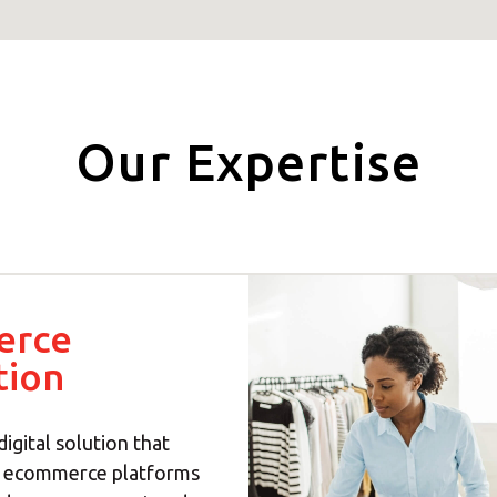
Our Expertise
erce
tion
digital solution that
h ecommerce platforms