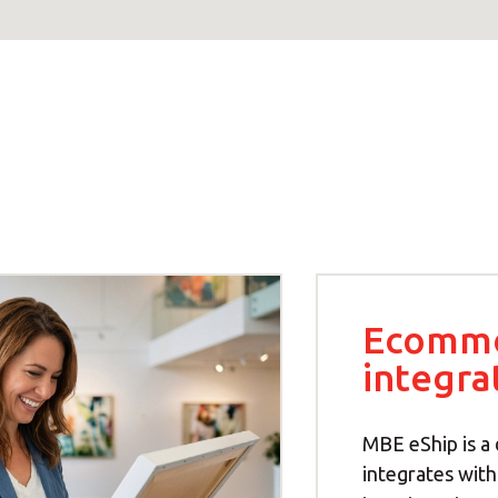
Ecomm
integra
MBE eShip is a 
integrates wit