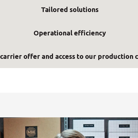
Tailored solutions
Operational efficiency
carrier offer and access to our production 