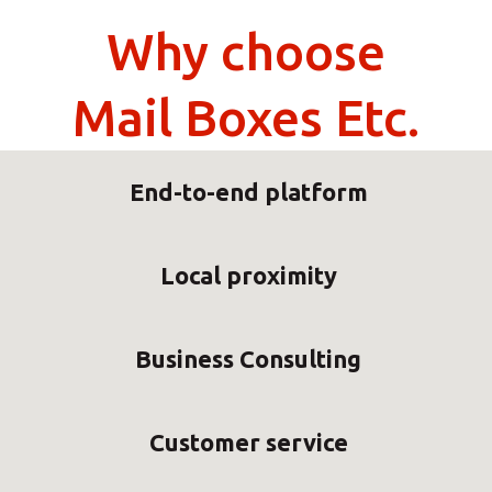
Why choose
Mail Boxes Etc.
End-to-end platform
Local proximity
Business Consulting
Customer service