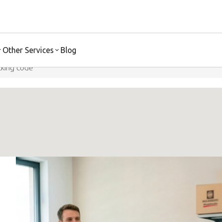
Ship Safely
Discover More
Other Services
Blog