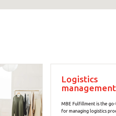
Logistics
management
MBE Fulfillment is the go-
for managing logistics pro