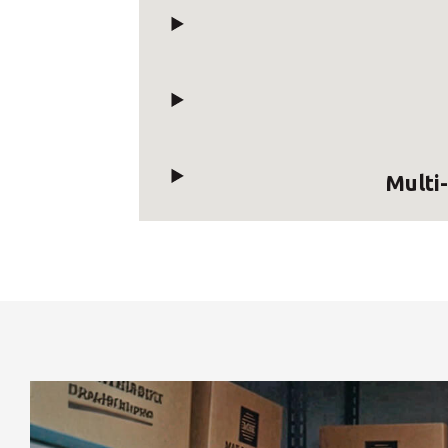
Multi-