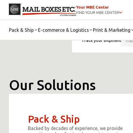
Your MBE Center
FIND YOUR MBE CENTER
Pack & Ship
E-commerce & Logistics
Print & Marketing
Track your shipment
Our Solutions
Pack & Ship
Backed by decades of experience, we provide