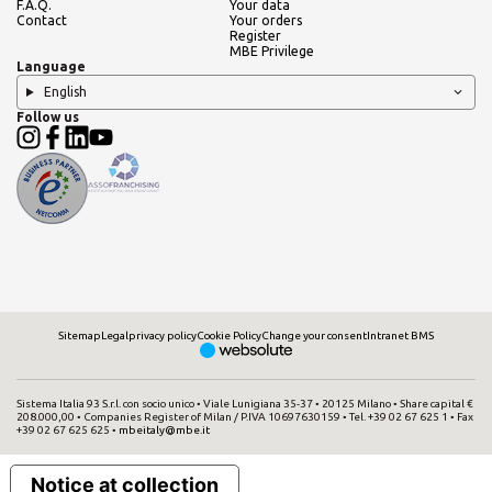
F.A.Q.
Your data
Contact
Your orders
SEARCH
Register
MBE Privilege
Language
English
Follow us
Need an alternative?
SEARCH AMONG THE OTHER 500
CENTERS IN ITALY
Or you can
open an MBE Center
in your
community.
Sitemap
Legal
privacy policy
Cookie Policy
Change your consent
Intranet BMS
Sistema Italia 93 S.r.l. con socio unico • Viale Lunigiana 35-37 • 20125 Milano • Share capital €
208.000,00 • Companies Register of Milan / P.IVA 10697630159 • Tel. +39 02 67 625 1 • Fax
+39 02 67 625 625 •
mbeitaly@mbe.it
Notice at collection