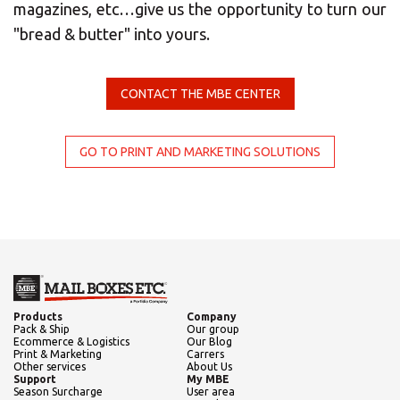
Select country
magazines, etc…give us the opportunity to turn our
"bread & butter" into yours.
Africa
CONTACT THE MBE CENTER
Americas
GO TO PRINT AND MARKETING SOLUTIONS
Asia/Pacific
Central Asia
Europe
Products
Company
Insert ZIP Code or Address
Pack & Ship
Our group
Ecommerce & Logistics
Our Blog
Print & Marketing
Carrers
Other services
About Us
ROW
Support
My MBE
Season Surcharge
User area