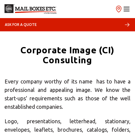
ASK FOR A QUOTE
×
Corporate Image (CI)
Select your MBE
Consulting
Solution Center
Every company worthy of its name has to have a
professional and appealing image. We know the
start-ups' requirements such as those of the well
enstablished companies.
×
Logo, presentations, letterhead, stationary,
envelopes, leaflets, brochures, catalogs, folders,