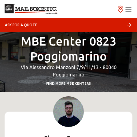
ASK FOR A QUOTE
MBE Center 0823
Poggiomarino
Via Alessandro Manzoni 7/9/11/13 - 80040
Poggiomarino
FIND MORE MBE CENTERS