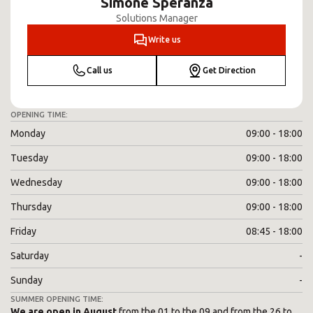
Simone Speranza
Solutions Manager
Write us
Call us
Get Direction
OPENING TIME:
Monday
09:00 - 18:00
Tuesday
09:00 - 18:00
Wednesday
09:00 - 18:00
Thursday
09:00 - 18:00
Friday
08:45 - 18:00
Saturday
-
Sunday
-
SUMMER OPENING TIME:
We are open in August
from the 01 to the 09 and from the 26 to