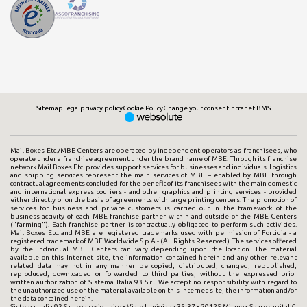
Sitemap
Legal
privacy policy
Cookie Policy
Change your consent
Intranet BMS
Mail Boxes Etc./MBE Centers are operated by independent operators as franchisees, who
operate under a franchise agreement under the brand name of MBE. Through its franchise
network Mail Boxes Etc. provides support services for businesses and individuals. Logistics
and shipping services represent the main services of MBE – enabled by MBE through
contractual agreements concluded for the benefit of its franchisees with the main domestic
and international express couriers - and other graphics and printing services - provided
either directly or on the basis of agreements with large printing centers. The promotion of
services for business and private customers is carried out in the framework of the
business activity of each MBE franchise partner within and outside of the MBE Centers
("farming"). Each franchise partner is contractually obligated to perform such activities.
Mail Boxes Etc. and MBE are registered trademarks used with permission of Fortidia - a
registered trademark of MBE Worldwide S.p.A - (All Rights Reserved). The services offered
by the individual MBE Centers can vary depending upon the location. The material
available on this Internet site, the information contained herein and any other relevant
related data may not in any manner be copied, distributed, changed, republished,
reproduced, downloaded or forwarded to third parties, without the expressed prior
written authorization of Sistema Italia 93 S.r.l. We accept no responsibility with regard to
the unauthorized use of the material available on this Internet site, the information and/or
the data contained herein.
Sistema Italia 93 S.r.l. con socio unico • Viale Lunigiana 35-37 • 20125 Milano • Share capital €