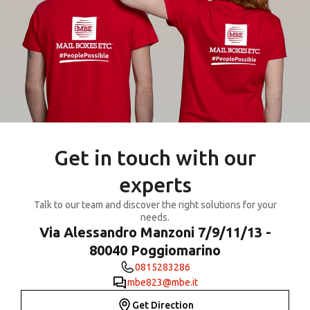
Get in touch with our
experts
Talk to our team and discover the right solutions for your
needs.
Via Alessandro Manzoni 7/9/11/13 -
80040 Poggiomarino
0815283286
mbe823@mbe.it
Get Direction