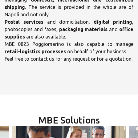
shipping
. The service is provided in the whole are of
Napoli and not only.
Postal services
and domiciliation,
digital printing
,
photocopies and faxes,
packaging materials
and
office
supplies
are also available.
MBE 0823 Poggiomarino is also capable to manage
×
retail-logistics processes
on behalf of your business.
Feel free to contact us for any request or for a quotation.
×
Select your MBE
Solution Center
Opening time
Monday
09:00 - 18:00
-
MBE Solutions
Tuesday
09:00 - 18:00
-
×