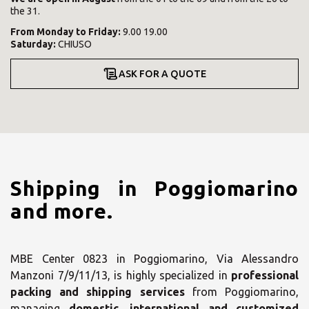
the 31.
From
Monday
to
Friday
:
9.00 19.00
Saturday
:
CHIUSO
ASK FOR A QUOTE
Shipping in Poggiomarino
and more.
MBE Center 0823 in Poggiomarino, Via Alessandro
Manzoni 7/9/11/13, is highly specialized in
professional
packing and shipping services
from Poggiomarino,
managing
domestic, international and customized