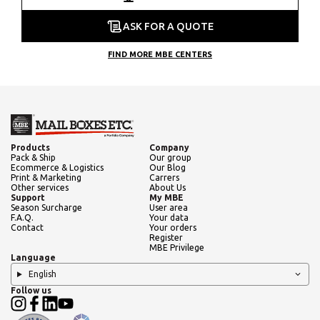
ASK FOR A QUOTE
FIND MORE MBE CENTERS
Products
Company
Pack & Ship
Our group
Ecommerce & Logistics
Our Blog
Print & Marketing
Carrers
Other services
About Us
Support
My MBE
Season Surcharge
User area
F.A.Q.
Your data
Contact
Your orders
Register
MBE Privilege
Language
English
Follow us