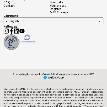
F.A.Q.
Your data
Contact
Your orders
Register
MBE Privilege
Language
English
Follow us
Sitemap
Legal
privacy policy
Cookie Policy
Change your consent
Intranet BMS
Mail Boxes Etc./MBE Centers are operated by independent operators as franchisees, who
operate under a franchise agreement under the brand name of MBE. Through its franchise
network Mail Boxes Etc. provides support services for businesses and individuals. Logistics
and shipping services represent the main services of MBE – enabled by MBE through
contractual agreements concluded for the benefit of its franchisees with the main domestic
and international express couriers - and other graphics and printing services - provided
either directly or on the basis of agreements with large printing centers. The promotion of