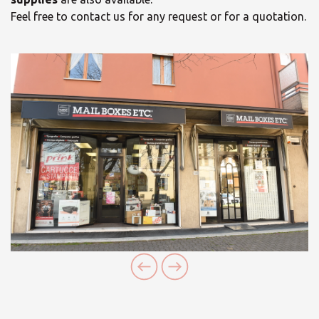
Feel free to contact us for any request or for a quotation.
×
Select your MBE
Solution Center
×