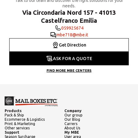
Talk to our team and discover the right solutions for your
needs.
Via Circondaria Nord 157 - 41013
Castelfranco Emilia
059925674
mbe718@mbe.it
Get Direction
ASK FOR A QUOTE
FIND MORE MBE CENTERS
Products
Company
Pack & Ship
Our group
Ecommerce & Logistics
Our Blog
Print & Marketing
Carrers
Other services
About Us
Support
My MBE
Season Surcharge
User area