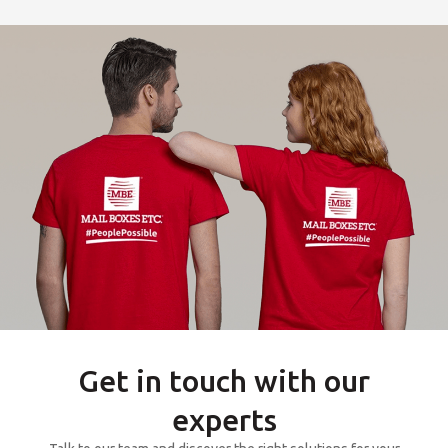
Get in touch with our
experts