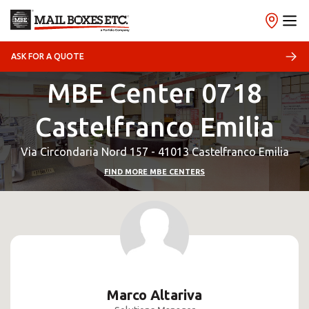
ASK FOR A QUOTE
MBE Center 0718
Castelfranco Emilia
Via Circondaria Nord 157 - 41013 Castelfranco Emilia
FIND MORE MBE CENTERS
Marco Altariva