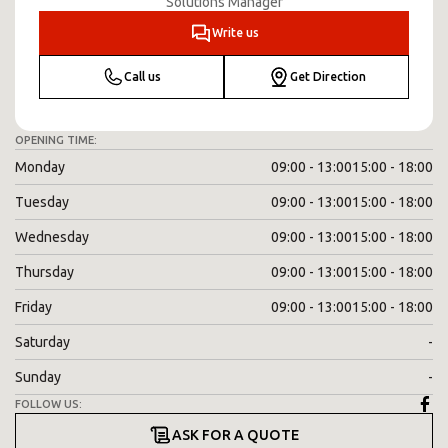
Solutions Manager
Write us
Call us
Get Direction
OPENING TIME:
Monday
09:00 - 13:00
15:00 - 18:00
Tuesday
09:00 - 13:00
15:00 - 18:00
Wednesday
09:00 - 13:00
15:00 - 18:00
Thursday
09:00 - 13:00
15:00 - 18:00
Friday
09:00 - 13:00
15:00 - 18:00
Saturday
-
Sunday
-
FOLLOW US:
ASK FOR A QUOTE