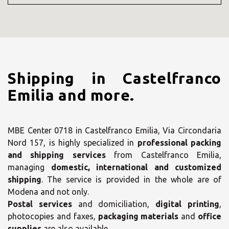
Shipping in Castelfranco
Emilia and more.
MBE Center 0718 in Castelfranco Emilia, Via Circondaria
Nord 157, is highly specialized in
professional packing
and shipping services
from Castelfranco Emilia,
managing
domestic, international and customized
shipping
. The service is provided in the whole are of
Modena and not only.
Postal services
and domiciliation,
digital printing
,
photocopies and faxes,
packaging materials
and
office
supplies
are also available.