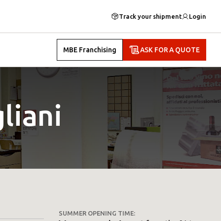
Track your shipment
Login
MBE Franchising
ASK FOR A QUOTE
liani
SUMMER OPENING TIME: