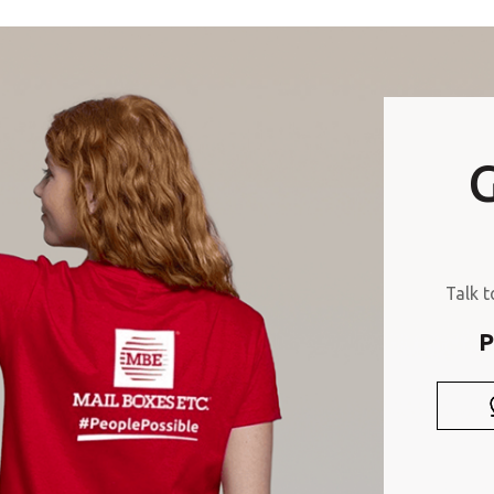
Or you can
open an MBE Center
in your community.
G
Talk t
P