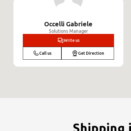
Occelli Gabriele
Solutions Manager
Write us
Call us
Get Direction
Shipping 