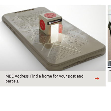
Asia/Pacific
*
Mandatory fields
Central Asia
Europe
ROW
MBE Address. Find a home for your post and
parcels.