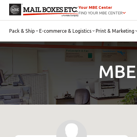
Your MBE Center
FIND YOUR MBE CENTER
Pack & Ship
E-commerce & Logistics
Print & Marketing
MBE 