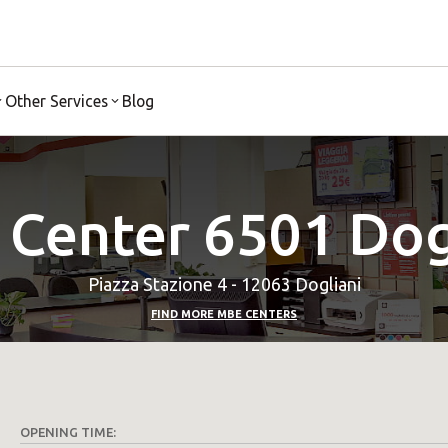
Other Services
Blog
Center 6501 Dog
Piazza Stazione 4 - 12063 Dogliani
FIND MORE MBE CENTERS
OPENING TIME: