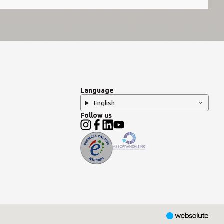
Language
English
Follow us