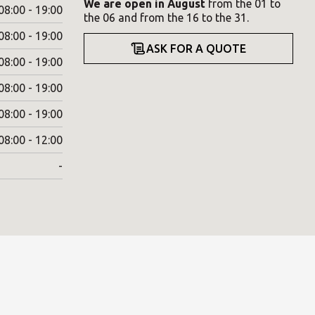
We are open in August
from the 01 to
08:00 - 19:00
the 06 and from the 16 to the 31.
08:00 - 19:00
ASK FOR A QUOTE
08:00 - 19:00
08:00 - 19:00
08:00 - 19:00
08:00 - 12:00
-