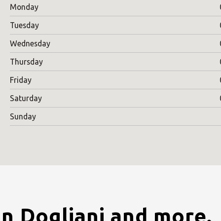
Monday
Tuesday
Wednesday
Thursday
Friday
Saturday
Sunday
in Dogliani and more.