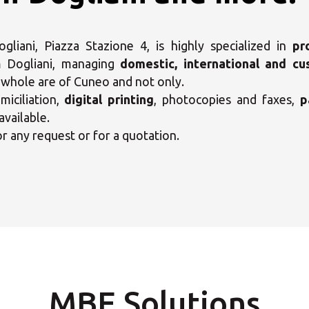
liani, Piazza Stazione 4, is highly specialized in
pr
 Dogliani, managing
domestic, international and cu
e whole are of Cuneo and not only.
ct your MBE Solution C
iciliation,
digital printing
, photocopies and faxes,
p
available.
or any request or for a quotation.
Opening time
Select country
08:00 - 19:00
-
08:00 - 19:00
-
MBE Solutions
Write to the MBE 6501 Center
08:00 - 19:00
-
Call us