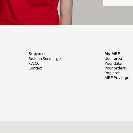
Support
My MBE
Season Surcharge
User area
F.A.Q.
Your data
Contact
Your orders
Register
MBE Privilege