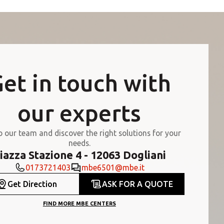
et in touch with
our experts
o our team and discover the right solutions for your
needs.
iazza Stazione 4 - 12063 Dogliani
0173721403
mbe6501@mbe.it
Get Direction
ASK FOR A QUOTE
FIND MORE MBE CENTERS