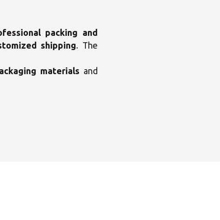
ofessional packing and
stomized shipping
. The
×
enter
ackaging materials
and
×
×
Africa
×
×
Americas