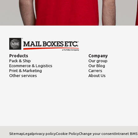
Products
Company
Pack & Ship
Our group
Ecommerce & Logistics
Our Blog
Print & Marketing
Carrers
Other services
About Us
Sitemap
Legal
privacy policy
Cookie Policy
Change your consent
Intranet BMS