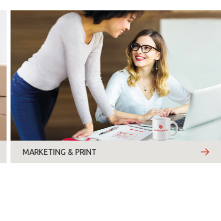
Thursday
Friday
Saturday
Sunday
Topic
*
MARKETING & PRINT