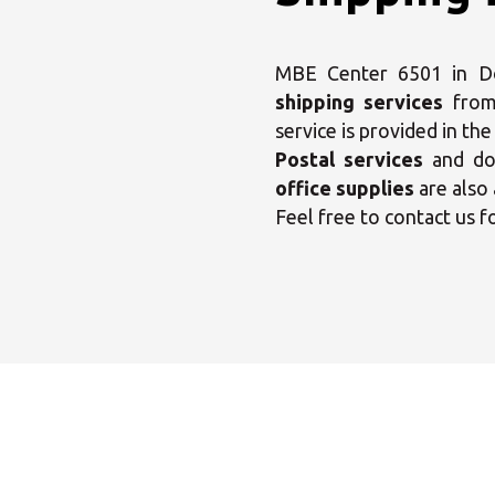
MBE Center 6501 in Dog
shipping services
from
service is provided in th
Sele
Postal services
and dom
office supplies
are also 
Feel free to contact us f
Monday
Tuesday
Wednesday