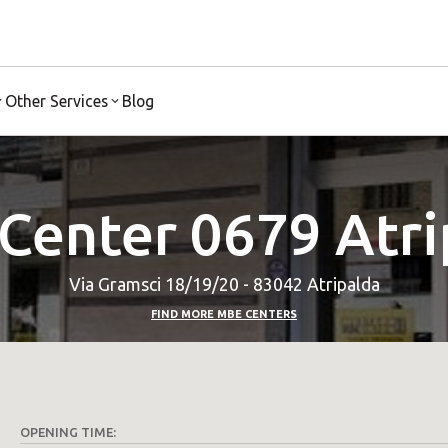
Other Services
Blog
Center 0679 Atri
Via Gramsci 18/19/20 - 83042 Atripalda
FIND MORE MBE CENTERS
OPENING TIME: