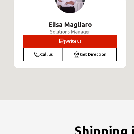
Elisa Magliaro
Solutions Manager
Write us
Call us
Get Direction
Shipping 