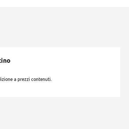
ROW
tino
dizione a prezzi contenuti.