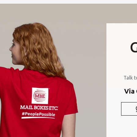
G
Talk t
Via