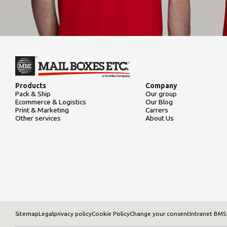
Products
Company
Pack & Ship
Our group
Ecommerce & Logistics
Our Blog
Print & Marketing
Carrers
Other services
About Us
Sitemap
Legal
privacy policy
Cookie Policy
Change your consent
Intranet BMS