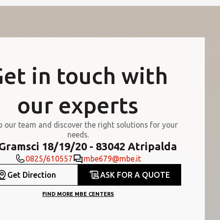
et in touch with
our experts
o our team and discover the right solutions for your
needs.
 Gramsci 18/19/20 - 83042 Atripalda
0825/610557
mbe679@mbe.it
Get Direction
ASK FOR A QUOTE
FIND MORE MBE CENTERS