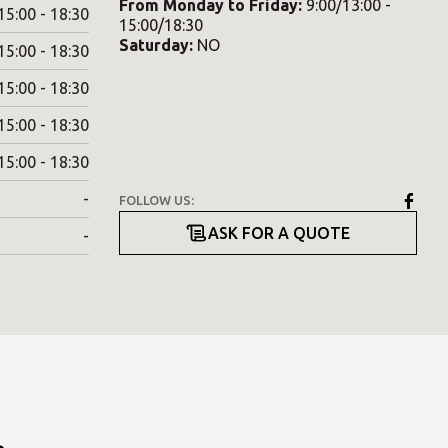
From
Monday
to
Friday
:
9:00/13:00 -
15:00 - 18:30
15:00/18:30
Saturday
:
NO
15:00 - 18:30
15:00 - 18:30
15:00 - 18:30
15:00 - 18:30
-
FOLLOW US:
ASK FOR A QUOTE
-
.