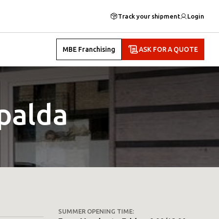
Track your shipment
Login
MBE Franchising
ASK FOR A QUOTE
palda
SUMMER OPENING TIME: