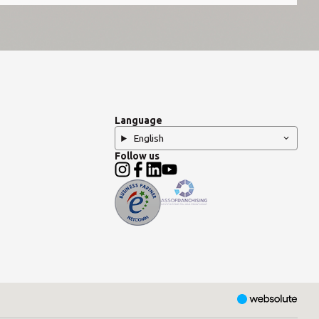
Language
English
Follow us