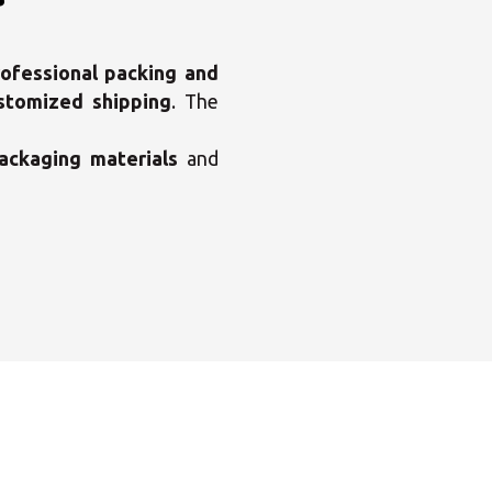
ofessional packing and
ustomized shipping
. The
ackaging materials
and
×
enter