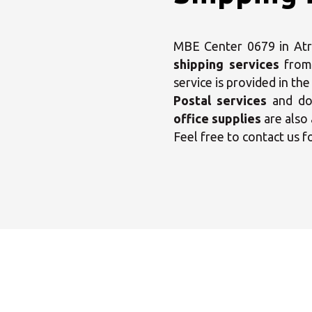
MBE Center 0679 in Atrip
shipping services
from
service is provided in th
Postal services
and dom
office supplies
are also 
Feel free to contact us f
Sele