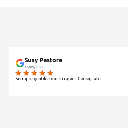
Susy Pastore
16/09/2025
Sermpre gentili e molto rapidi. Consigliato