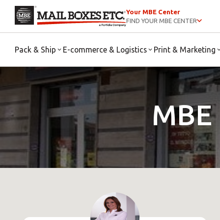
Your MBE Center
FIND YOUR MBE CENTER
Pack & Ship
E-commerce & Logistics
Print & Marketing
MBE 