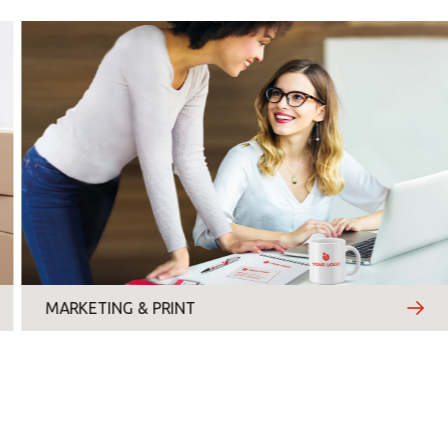
Monday
Tuesday
Wednesday
Thursday
Friday
Saturday
Sunday
MARKETING & PRINT
Topic
*