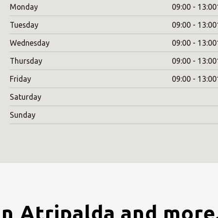
Monday
09:00 - 13:00
Tuesday
09:00 - 13:00
Wednesday
09:00 - 13:00
Thursday
09:00 - 13:00
Friday
09:00 - 13:00
Saturday
Sunday
in Atripalda and more