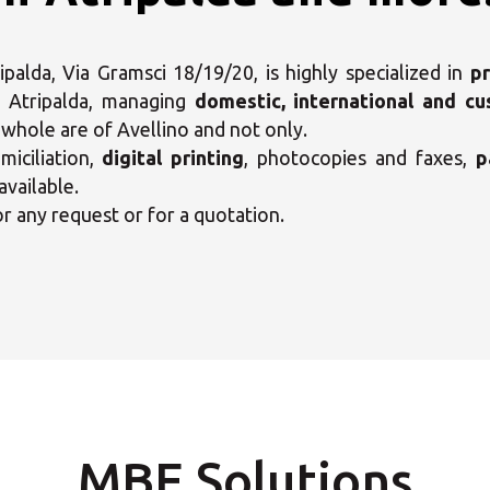
alda, Via Gramsci 18/19/20, is highly specialized in
pr
 Atripalda, managing
domestic, international and c
e whole are of Avellino and not only.
iciliation,
digital printing
, photocopies and faxes,
p
available.
or any request or for a quotation.
ct your MBE Solution C
MBE Solutions