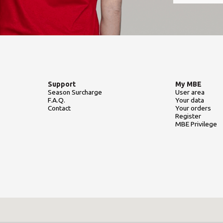
Support
My MBE
Season Surcharge
User area
F.A.Q.
Your data
Contact
Your orders
Register
MBE Privilege