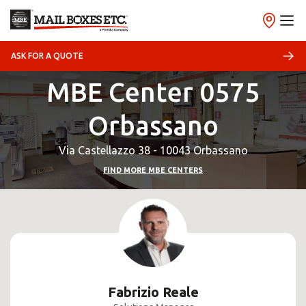
ASK FOR A QUOTE
MBE Center 0575
Orbassano
Via Castellazzo 38 - 10043 Orbassano
FIND MORE MBE CENTERS
Fabrizio Reale