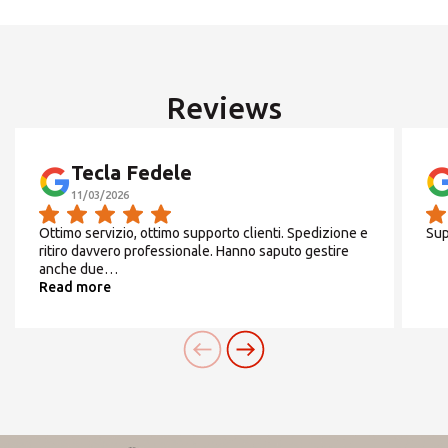
We are
open in August
from 01 to 07
and from
ROW
17 to 31
Reviews
SEARCH
From
Monday
to
Friday
Tecla Fedele
9/13 14/18
11/03/2026
Need an alternative?
Ottimo servizio, ottimo supporto clienti. Spedizione e
Sup
SEARCH AMONG THE OTHER 500
ritiro davvero professionale. Hanno saputo gestire
anche due…
Saturday
CENTERS IN ITALY
Read more
chiuso
Or you can
open an MBE Center
in your
community.