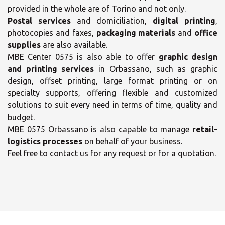
provided in the whole are of Torino and not only.
Postal services
and domiciliation,
digital printing
,
photocopies and faxes,
packaging materials
and
office
supplies
are also available.
MBE Center 0575 is also able to offer
graphic design
and printing services
in Orbassano, such as graphic
design, offset printing, large format printing or on
specialty supports, offering flexible and customized
solutions to suit every need in terms of time, quality and
×
budget.
×
MBE 0575 Orbassano is also capable to manage
retail-
Select your MBE
logistics processes
on behalf of your business.
Solution Center
Feel free to contact us for any request or for a quotation.
Opening time
Monday
09:00 - 13:00
14:00 - 18:00
Tuesday