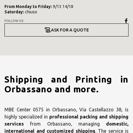
From
Monday
to
Friday
:
9/13 14/18
Saturday
:
chiuso
FOLLOW US:
ASK FOR A QUOTE
Shipping and Printing in
Orbassano and more.
MBE Center 0575 in Orbassano, Via Castellazzo 38, is
highly specialized in
professional packing and shipping
services
from Orbassano, managing
domestic,
international and customized shipping
. The service is