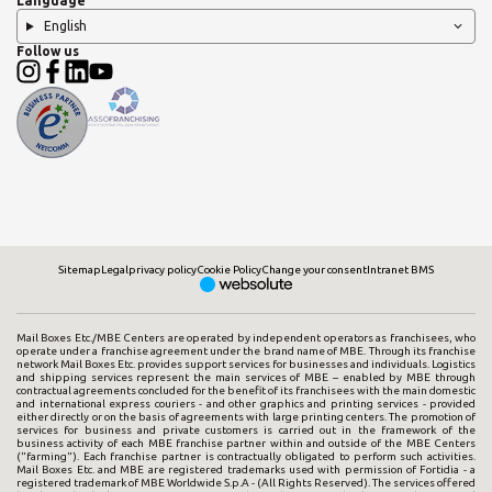
Language
English
Follow us
Sitemap
Legal
privacy policy
Cookie Policy
Change your consent
Intranet BMS
Mail Boxes Etc./MBE Centers are operated by independent operators as franchisees, who
operate under a franchise agreement under the brand name of MBE. Through its franchise
network Mail Boxes Etc. provides support services for businesses and individuals. Logistics
and shipping services represent the main services of MBE – enabled by MBE through
contractual agreements concluded for the benefit of its franchisees with the main domestic
and international express couriers - and other graphics and printing services - provided
either directly or on the basis of agreements with large printing centers. The promotion of
services for business and private customers is carried out in the framework of the
business activity of each MBE franchise partner within and outside of the MBE Centers
("farming"). Each franchise partner is contractually obligated to perform such activities.
Mail Boxes Etc. and MBE are registered trademarks used with permission of Fortidia - a
registered trademark of MBE Worldwide S.p.A - (All Rights Reserved). The services offered