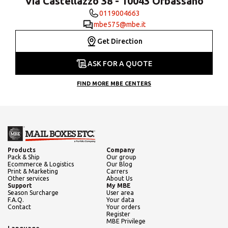
Via Castellazzo 38 - 10043 Orbassano
0119004663
mbe575@mbe.it
Get Direction
ASK FOR A QUOTE
FIND MORE MBE CENTERS
Products
Company
Pack & Ship
Our group
Ecommerce & Logistics
Our Blog
Print & Marketing
Carrers
Other services
About Us
Support
My MBE
Season Surcharge
User area
F.A.Q.
Your data
Contact
Your orders
Register
MBE Privilege