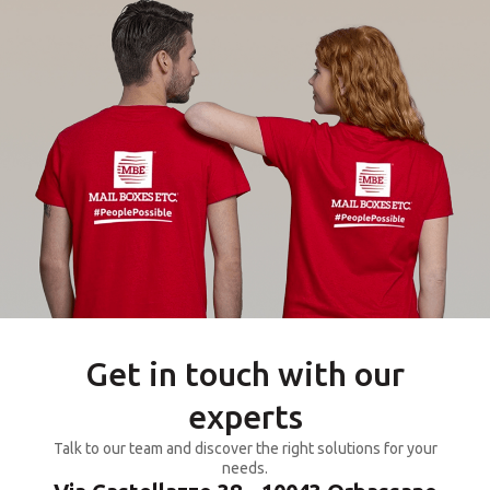
Get in touch with our
experts
Talk to our team and discover the right solutions for your
needs.