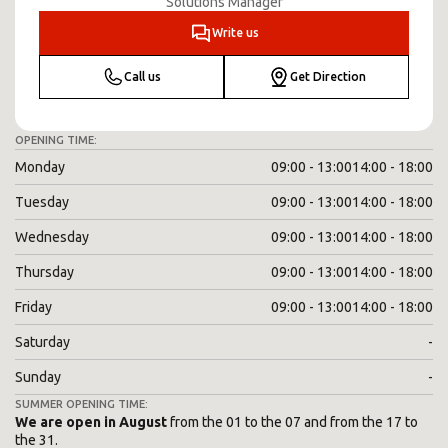
Solutions Manager
Write us
Call us
Get Direction
OPENING TIME:
Monday
09:00 - 13:00
14:00 - 18:00
Tuesday
09:00 - 13:00
14:00 - 18:00
Wednesday
09:00 - 13:00
14:00 - 18:00
Thursday
09:00 - 13:00
14:00 - 18:00
Friday
09:00 - 13:00
14:00 - 18:00
Saturday
-
Sunday
-
SUMMER OPENING TIME:
We are open in August
from the 01 to the 07 and from the 17 to
the 31.