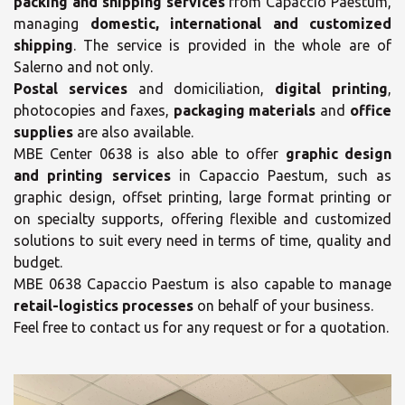
packing and shipping services
from Capaccio Paestum,
managing
domestic, international and customized
shipping
. The service is provided in the whole are of
Salerno and not only.
Postal services
and domiciliation,
digital printing
,
photocopies and faxes,
packaging materials
and
office
supplies
are also available.
MBE Center 0638 is also able to offer
graphic design
and printing services
in Capaccio Paestum, such as
graphic design, offset printing, large format printing or
on specialty supports, offering flexible and customized
solutions to suit every need in terms of time, quality and
budget.
MBE 0638 Capaccio Paestum is also capable to manage
retail-logistics processes
on behalf of your business.
Feel free to contact us for any request or for a quotation.