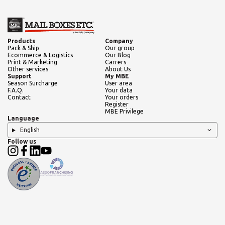
Products
Company
Pack & Ship
Our group
Ecommerce & Logistics
Our Blog
Print & Marketing
Carrers
Other services
About Us
Support
My MBE
Season Surcharge
User area
F.A.Q.
Your data
Contact
Your orders
Register
MBE Privilege
Language
English
Follow us