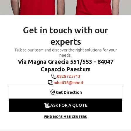
Get in touch with our
experts
Talk to our team and discover the right solutions for your
needs.
Via Magna Graecia 551/553 - 84047
Capaccio Paestum
0828725713
mbe638@mbe.it
Get Direction
ASK FOR A QUOTE
FIND MORE MBE CENTERS