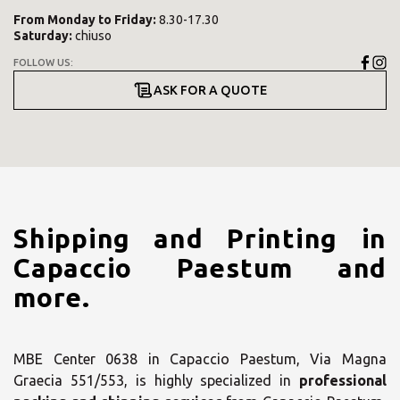
From
Monday
to
Friday
:
8.30-17.30
Saturday
:
chiuso
FOLLOW US:
ASK FOR A QUOTE
Shipping and Printing in
Capaccio Paestum and
more.
MBE Center 0638 in Capaccio Paestum, Via Magna
Graecia 551/553, is highly specialized in
professional