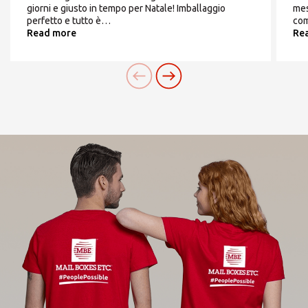
giorni e giusto in tempo per Natale! Imballaggio
mes
perfetto e tutto è…
com
Read more
Re