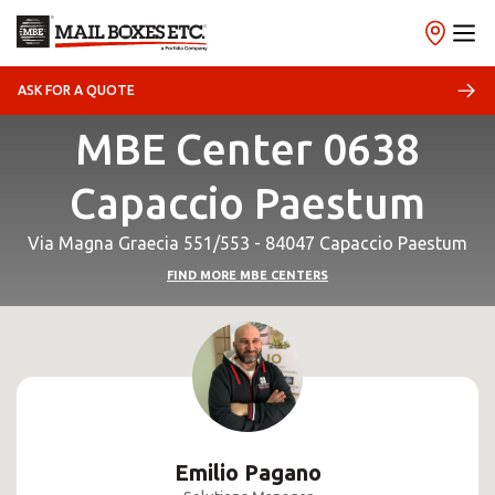
ASK FOR A QUOTE
MBE Center 0638
Capaccio Paestum
Via Magna Graecia 551/553 - 84047 Capaccio Paestum
FIND MORE MBE CENTERS
Emilio Pagano