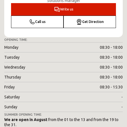
Solutions Manager
Write us
Call us
Get Direction
OPENING TIME:
Monday
08:30 - 18:00
Tuesday
08:30 - 18:00
Wednesday
08:30 - 18:00
Thursday
08:30 - 18:00
Friday
08:30 - 15:30
Saturday
-
Sunday
-
SUMMER OPENING TIME:
We are open in August
from the 01 to the 13 and from the 19 to
the 31.