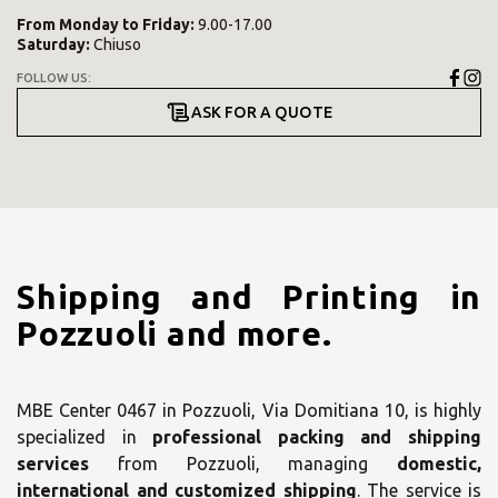
From
Monday
to
Friday
:
9.00-17.00
Saturday
:
Chiuso
FOLLOW US:
ASK FOR A QUOTE
Shipping and Printing in
Pozzuoli and more.
MBE Center 0467 in Pozzuoli, Via Domitiana 10, is highly
specialized in
professional packing and shipping
services
from Pozzuoli, managing
domestic,
international and customized shipping
. The service is