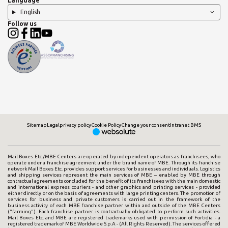
Language
English
Follow us
Sitemap
Legal
privacy policy
Cookie Policy
Change your consent
Intranet BMS
Mail Boxes Etc./MBE Centers are operated by independent operators as franchisees, who
operate under a franchise agreement under the brand name of MBE. Through its franchise
network Mail Boxes Etc. provides support services for businesses and individuals. Logistics
and shipping services represent the main services of MBE – enabled by MBE through
contractual agreements concluded for the benefit of its franchisees with the main domestic
and international express couriers - and other graphics and printing services - provided
either directly or on the basis of agreements with large printing centers. The promotion of
services for business and private customers is carried out in the framework of the
business activity of each MBE franchise partner within and outside of the MBE Centers
("farming"). Each franchise partner is contractually obligated to perform such activities.
Mail Boxes Etc. and MBE are registered trademarks used with permission of Fortidia - a
registered trademark of MBE Worldwide S.p.A - (All Rights Reserved). The services offered