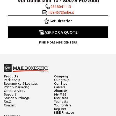
Via Domitiana 10 - 80078 Pozzuoli
0818041113
mbe467@mbe.it
Get Direction
ASK FOR A QUOTE
FIND MORE MBE CENTERS
Products
Company
Pack & Ship
Our group
Ecommerce & Logistics
Our Blog
Print & Marketing
Carrers
Other services
About Us
Support
My MBE
Season Surcharge
User area
F.A.Q.
Your data
Contact
Your orders
Register
MBE Privilege