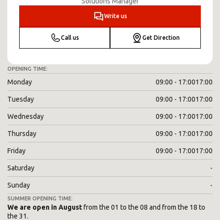
Solutions Manager
Write us
Call us
Get Direction
OPENING TIME:
Monday
09:00 - 17:00
17:00
Tuesday
09:00 - 17:00
17:00
Wednesday
09:00 - 17:00
17:00
Thursday
09:00 - 17:00
17:00
Friday
09:00 - 17:00
17:00
Saturday
-
Sunday
-
SUMMER OPENING TIME:
We are open in August
from the 01 to the 08 and from the 18 to
the 31.