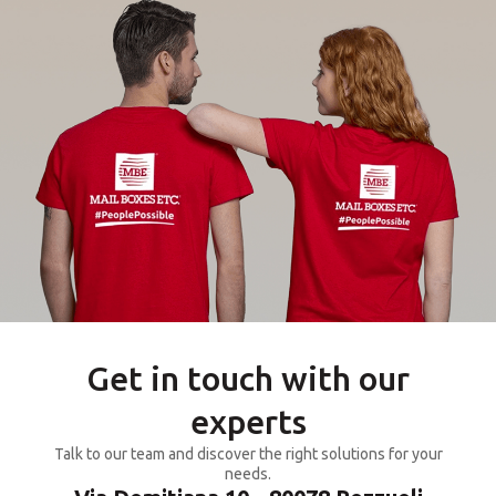
Get in touch with our
experts
Talk to our team and discover the right solutions for your
needs.