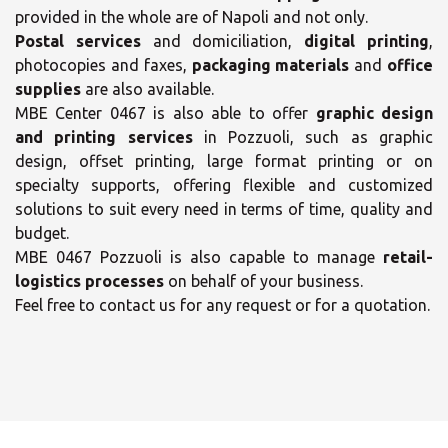
provided in the whole are of Napoli and not only.
Postal services
and domiciliation,
digital printing
,
photocopies and faxes,
packaging materials
and
office
supplies
are also available.
MBE Center 0467 is also able to offer
graphic design
and printing services
in Pozzuoli, such as graphic
design, offset printing, large format printing or on
specialty supports, offering flexible and customized
solutions to suit every need in terms of time, quality and
×
budget.
×
MBE 0467 Pozzuoli is also capable to manage
retail-
Select your MBE
logistics processes
on behalf of your business.
Solution Center
Feel free to contact us for any request or for a quotation.
Opening time
Monday
09:00 - 17:00
- 17:00
Tuesday