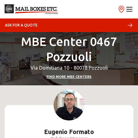
ASK FOR A QUOTE
MBE Center 0467
Pozzuoli
Via Domitiana 10 - 80078 Pozzuoli
FIND MORE MBE CENTERS
Eugenio Formato