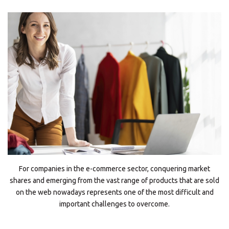
For companies in the e-commerce sector, conquering market
shares and emerging from the vast range of products that are sold
on the web nowadays represents one of the most difficult and
important challenges to overcome.