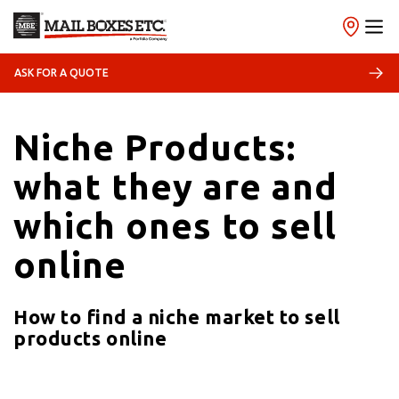
ASK FOR A QUOTE
28/03/2023
Trend
Niche Products:
what they are and
which ones to sell
online
How to find a niche market to sell
products online