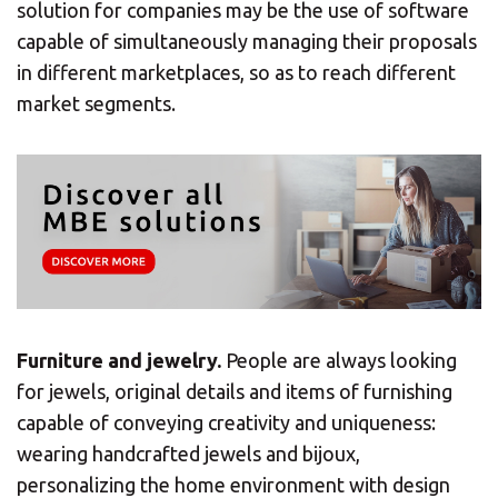
solution for companies may be the use of software
capable of simultaneously managing their proposals
Or you can
open an MBE Center
in your
in different marketplaces, so as to reach different
community.
market segments.
Furniture and jewelry.
People are always looking
for jewels, original details and items of furnishing
capable of conveying creativity and uniqueness:
wearing handcrafted jewels and bijoux,
personalizing the home environment with design