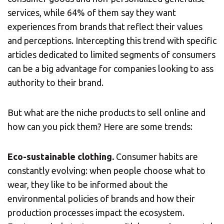
services, while 64% of them say they want
experiences from brands that reflect their values
and perceptions. Intercepting this trend with specific
articles dedicated to limited segments of consumers
can be a big advantage for companies looking to ass
authority to their brand.
×
But what are the niche products to sell online and
Select country
how can you pick them? Here are some trends:
Africa
Eco-sustainable clothing.
Consumer habits are
constantly evolving: when people choose what to
wear, they like to be informed about the
Americas
environmental policies of brands and how their
production processes impact the ecosystem.
Asia/Pacific