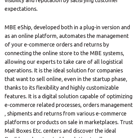
expectations.
MBE eShip, developed both in a plug-in version and
as an online platform, automates the management
of your e-commerce orders and returns by
connecting the online store to the MBE systems,
allowing our experts to take care of all logistical
operations. It is the ideal solution for companies
that want to sell online, even in the startup phase,
thanks to its flexibility and highly customizable
features. It is a digital solution capable of optimizing
e-commerce related processes, orders management
, shipments and returns from various e-commerce
platforms or products on sale in marketplaces. Trust
Mail Boxes Etc. centers and discover the ideal