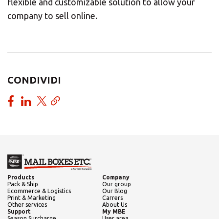
flexible and customizable solution to allow your
company to sell online.
CONDIVIDI
Products
Company
Pack & Ship
Our group
Ecommerce & Logistics
Our Blog
Print & Marketing
Carrers
Other services
About Us
Support
My MBE
Season Surcharge
User area