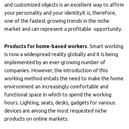
and customized objects is an excellent way to affirm
your personality and your identityIt is, therefore,
one of the fastest growing trends in the niche
market and can represent a profitable opportunity.
Products for home-based workers
. Smart working
is now a widespread reality globally and it is being
implemented by an ever-growing number of
companies. However, the introduction of this
working method entails the need to make the home
environment an increasingly comfortable and
functional space in which to spend the working
hours. Lighting, seats, desks, gadgets for various
devices are among the most requested niche
products on online markets.