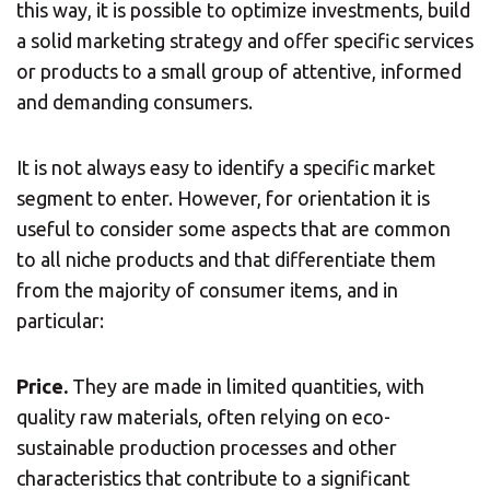
this way, it is possible to optimize investments, build
a solid marketing strategy and offer specific services
or products to a small group of attentive, informed
and demanding consumers.
It is not always easy to identify a specific market
segment to enter. However, for orientation it is
useful to consider some aspects that are common
to all niche products and that differentiate them
from the majority of consumer items, and in
particular:
Price.
They are made in limited quantities, with
quality raw materials, often relying on eco-
sustainable production processes and other
characteristics that contribute to a significant