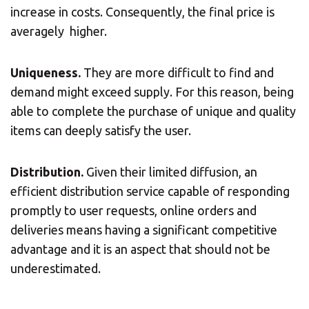
increase in costs. Consequently, the final price is
averagely higher.
Uniqueness.
They are more difficult to find and
demand might exceed supply. For this reason, being
able to complete the purchase of unique and quality
items can deeply satisfy the user.
Distribution.
Given their limited diffusion, an
efficient distribution service capable of responding
promptly to user requests, online orders and
deliveries means having a significant competitive
advantage and it is an aspect that should not be
underestimated.