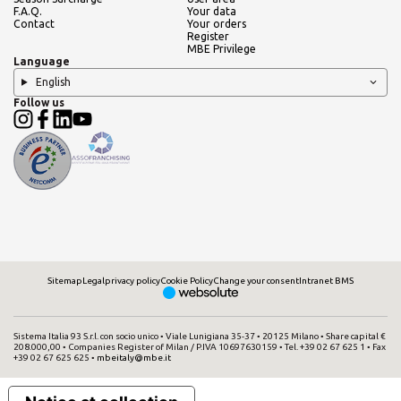
F.A.Q.
Your data
Contact
Your orders
Register
MBE Privilege
Language
English
Follow us
Sitemap
Legal
privacy policy
Cookie Policy
Change your consent
Intranet BMS
Sistema Italia 93 S.r.l. con socio unico • Viale Lunigiana 35-37 • 20125 Milano • Share capital €
208.000,00 • Companies Register of Milan / P.IVA 10697630159 • Tel. +39 02 67 625 1 • Fax
+39 02 67 625 625 •
mbeitaly@mbe.it