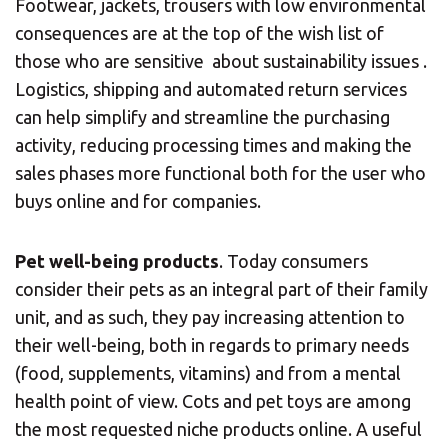
Footwear, jackets, trousers with low environmental
consequences are at the top of the wish list of
those who are sensitive about sustainability issues .
Central Asia
Logistics, shipping and automated return services
can help simplify and streamline the purchasing
Europe
Insert ZIP Code or Address
activity, reducing processing times and making the
sales phases more functional both for the user who
ROW
buys online and for companies.
SEARCH
Pet well-being products
. Today consumers
consider their pets as an integral part of their family
unit, and as such, they pay increasing attention to
their well-being, both in regards to primary needs
Need an alternative?
(food, supplements, vitamins) and from a mental
SEARCH AMONG THE OTHER 500
health point of view. Cots and pet toys are among
CENTERS IN ITALY
the most requested niche products online. A useful