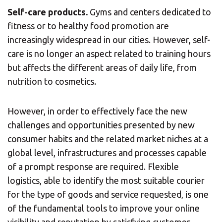
Self-care products.
Gyms and centers dedicated to
fitness or to healthy food promotion are
increasingly widespread in our cities. However, self-
care is no longer an aspect related to training hours
but affects the different areas of daily life, from
nutrition to cosmetics.
However, in order to effectively face the new
challenges and opportunities presented by new
consumer habits and the related market niches at a
global level, infrastructures and processes capable
of a prompt response are required. Flexible
logistics, able to identify the most suitable courier
for the type of goods and service requested, is one
of the fundamental tools to improve your online
visibility and reputation by satisfying customer