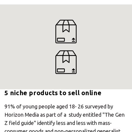
5 niche products to sell online
×
91% of young people aged 18- 26 surveyed by
Horizon Media as part of a study entitled "The Gen
Select your MBE
Z field guide" identify less and less with mass-
Solution Center
consumer goods and non-personalized generalist