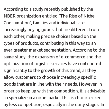
According to a study recently published by the
NBER organization entitled "The Rise of Niche
Consumption", families and individuals are
increasingly buying goods that are different from
each other, making precise choices based on the
types of products, contributing in this way to an
ever greater market segmentation. According to the
same study, the expansion of e-commerce and the
optimization of logistics services have contributed
significantly to the growth of this trend, as they
allow customers to choose increasingly specific
goods that are in line with their needs. However, in
order to keep up with the competition, it is advisable
to specialize in a niche market that is characterized
by less competition, especially in the early stages. In