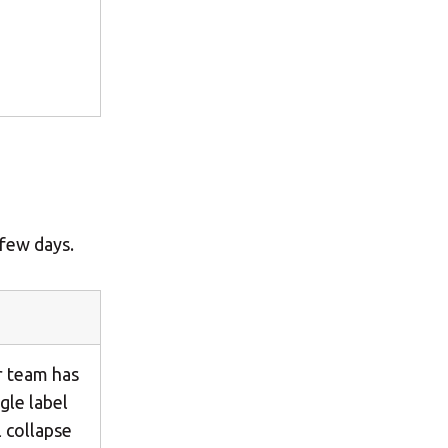
 few days.
ur team has
ngle label
 collapse