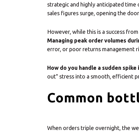
strategic and highly anticipated time
sales figures surge, opening the doo
However, while this is a success from
Managing peak order volumes duri
error, or poor returns management ri
How do you handle a sudden spike 
out" stress into a smooth, efficient p
Common bottl
When orders triple overnight, the we