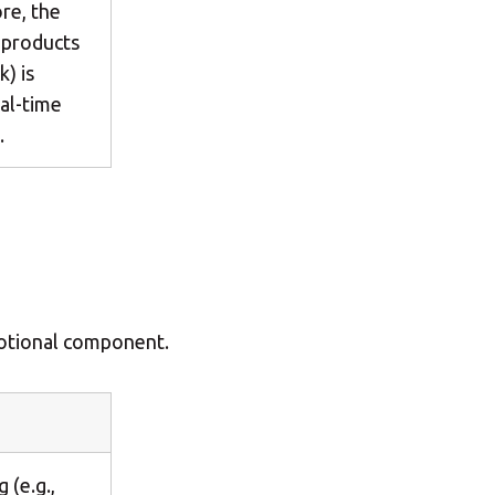
re, the
g products
k) is
al-time
.
motional component.
 (e.g.,