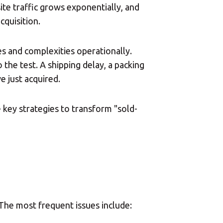
ite traffic grows exponentially, and
cquisition.
es and complexities operationally.
 the test. A shipping delay, a packing
 just acquired.
 key strategies to transform "sold-
The most frequent issues include: