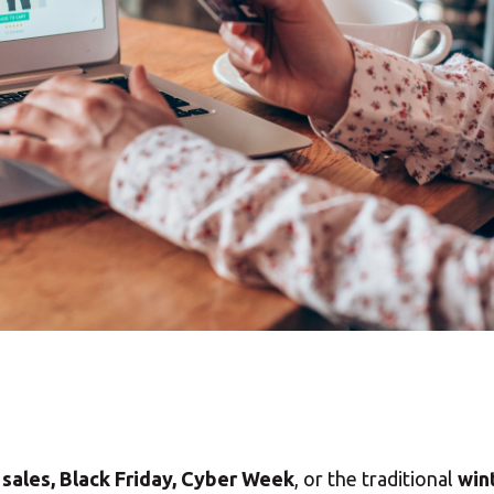
sales, Black Friday, Cyber Week
, or the traditional
win