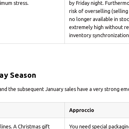
imum stress.
by Friday night. Furthermo
risk of overselling (sellin
no longer available in stoc
extremely high without re
inventory synchronization
day Season
k and the subsequent January sales have a very strong e
Approccio
lines. A Christmas gift
You need special packaging