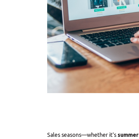
Sales seasons—whether it's
summer 