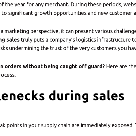
 of the year for any merchant. During these periods, webs
r to significant growth opportunities and new customer a
 a marketing perspective, it can present various challeng
ng sales
truly puts a company’s logistics infrastructure to
sks undermining the trust of the very customers you have
in orders without being caught off guard?
Here are the
rocess.
enecks during sales
ak points in your supply chain are immediately exposed. 