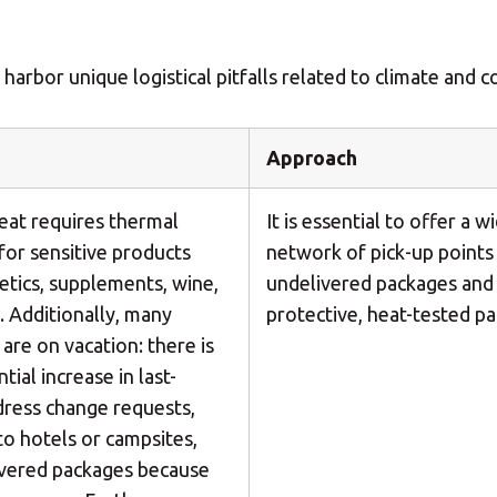
Insert ZIP Code or Address
rbor unique logistical pitfalls related to climate and c
MBE Presence
Approach
SEARCH
at requires thermal
It is essential to offer a w
for sensitive products
network of pick-up points
metics, supplements, wine,
undelivered packages and
Need an alternative?
. Additionally, many
protective, heat-tested pa
SEARCH AMONG THE OTHER 500 CENTERS IN ITALY
are on vacation: there is
ial increase in last-
ress change requests,
Or you can
open an MBE Center
in your community.
 to hotels or campsites,
ivered packages because