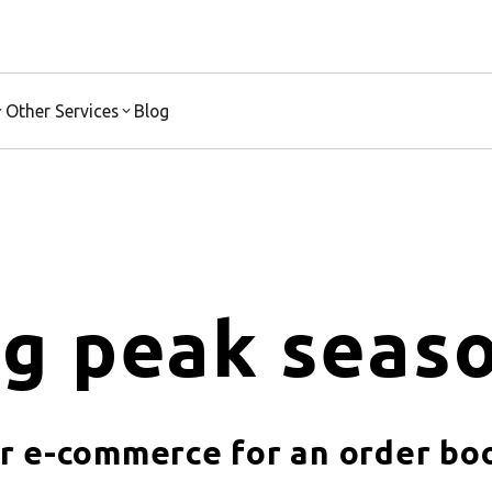
Other Services
Blog
g peak seaso
r e-commerce for an order b