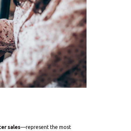
ter sales
—represent the most