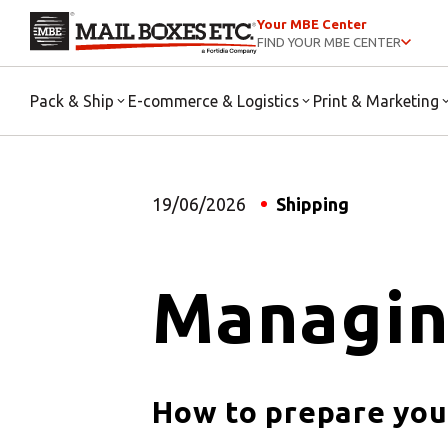
Your MBE Center
FIND YOUR MBE CENTER
Pack & Ship
E-commerce & Logistics
Print & Marketing
19/06/2026
Shipping
Managin
How to prepare you