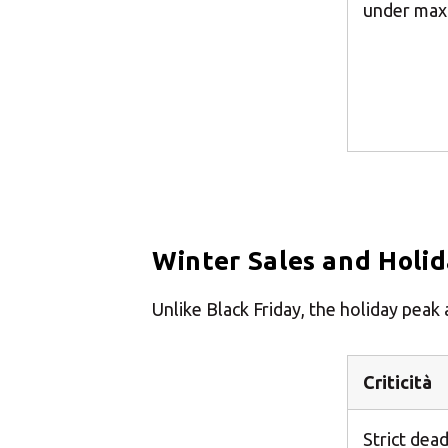
under max
Winter Sales and Holi
Unlike Black Friday, the holiday pea
Criticità
Strict dead