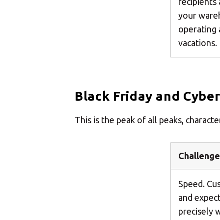
recipients
your ware
operating 
vacations.
Black Friday and Cybe
This is the peak of all peaks, charac
Challenge
Speed. Cus
and expect 
precisely 