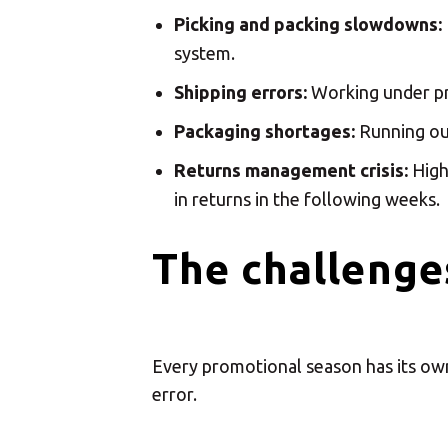
Sele
Picking and packing slowdowns:
system.
Shipping errors:
Working under pre
Packaging shortages:
Running out
Returns management crisis:
Highe
in returns in the following weeks.
The challenges
Every promotional season has its own 
error.