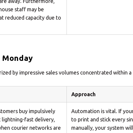
 are away. Furthermore,
house staff may be
at reduced capacity due to
r Monday
terized by impressive sales volumes concentrated within a
Approach
tomers buy impulsively
Automation is vital. If yo
lightning-fast delivery,
to print and stick every si
when courier networks are
manually, your system will