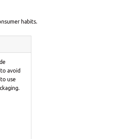
Central Asia
onsumer habits.
Europe
ROW
ide
 to avoid
 to use
ckaging.