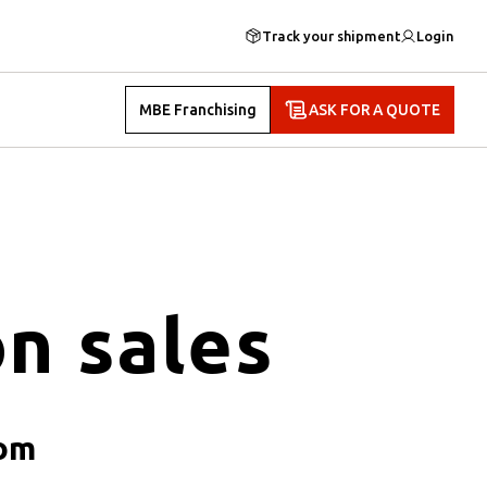
Track your shipment
Login
MBE Franchising
ASK FOR A QUOTE
n sales
oom