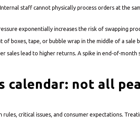
ct your MBE Solution C
Internal staff cannot physically process orders at the s
ssure exponentially increases the risk of swapping prod
 of boxes, tape, or bubble wrap in the middle of a sale b
r sales lead to higher returns. A spike in end-of-month sa
Select country
 calendar: not all pe
rules, critical issues, and consumer expectations. Treati