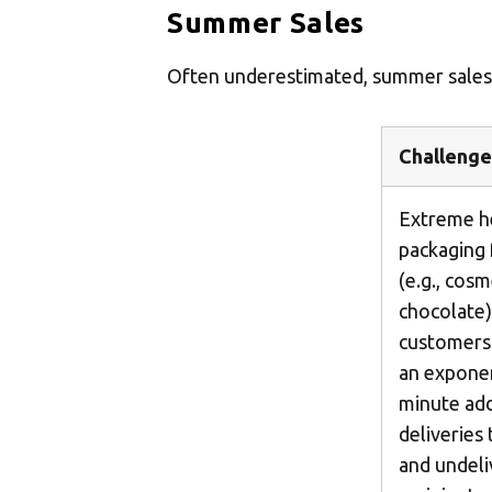
Summer Sales
Often underestimated, summer sales ha
Challenge
Extreme he
packaging 
(e.g., cos
chocolate)
customers 
an exponent
minute add
deliveries
and undel