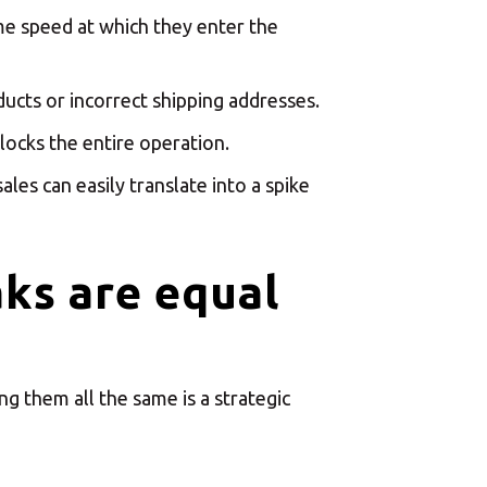
×
enter
ame speed at which they enter the
ucts or incorrect shipping addresses.
locks the entire operation.
les can easily translate into a spike
×
aks are equal
Africa
Americas
ng them all the same is a strategic
Asia/Pacific