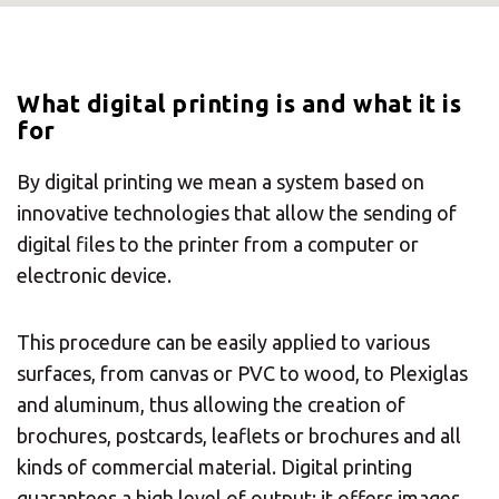
What digital printing is and what it is
for
By digital printing we mean a system based on
innovative technologies that allow the sending of
digital files to the printer from a computer or
electronic device.
This procedure can be easily applied to various
surfaces, from canvas or PVC to wood, to Plexiglas
and aluminum, thus allowing the creation of
brochures, postcards, leaflets or brochures and all
kinds of commercial material. Digital printing
guarantees a high level of output: it offers images