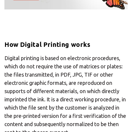
Need an alternative?
SEARCH AMONG THE OTHER 500
CENTERS IN ITALY
How Digital Printing works
Or you can
open an MBE Center
in your
Digital printing is based on electronic procedures,
community.
which do not require the use of matrices or plates:
the files transmitted, in PDF, JPG, TIF or other
electronic graphic formats, are reproduced on
supports of different materials, on which directly
imprinted the ink. It is a direct working procedure, in
which the file sent by the customer is analyzed in
the pre-printed version for a first verification of the
content and subsequently normalized to be then