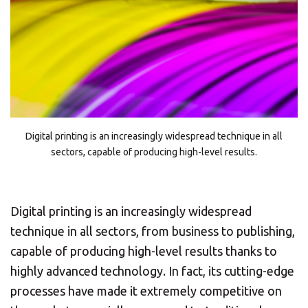
Digital printing is an increasingly widespread technique in all
sectors, capable of producing high-level results.
Digital printing is an increasingly widespread
technique in all sectors, from business to publishing,
capable of producing high-level results thanks to
highly advanced technology. In fact, its cutting-edge
processes have made it extremely competitive on