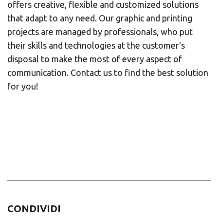
offers creative, flexible and customized solutions
that adapt to any need. Our graphic and printing
projects are managed by professionals, who put
their skills and technologies at the customer's
disposal to make the most of every aspect of
communication. Contact us to find the best solution
for you!
CONDIVIDI