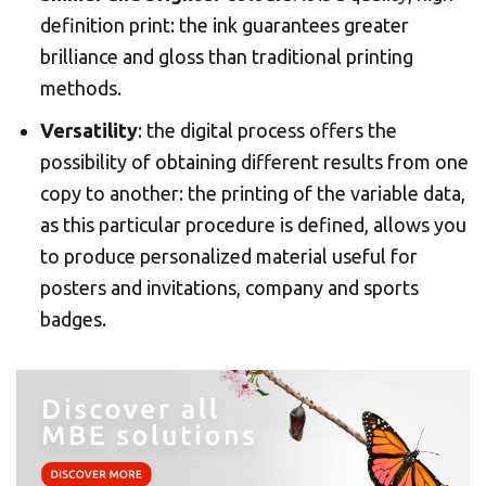
definition print: the ink guarantees greater
brilliance and gloss than traditional printing
Americas
methods.
Versatility
: the digital process offers the
Asia/Pacific
possibility of obtaining different results from one
copy to another: the printing of the variable data,
Central Asia
as this particular procedure is defined, allows you
to produce personalized material useful for
Europe
posters and invitations, company and sports
Insert ZIP Code or Address
badges.
ROW
SEARCH