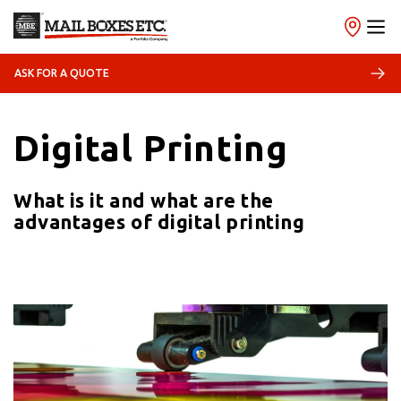
ASK FOR A QUOTE
21/10/2021
Print
Digital Printing
What is it and what are the
advantages of digital printing