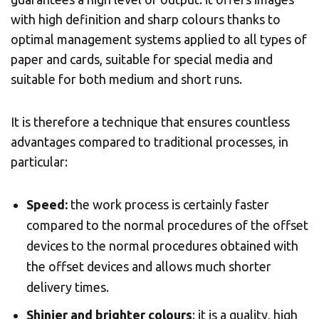
with high definition and sharp colours thanks to
×
optimal management systems applied to all types of
paper and cards, suitable for special media and
Select your MBE
suitable for both medium and short runs.
Solution Center
It is therefore a technique that ensures countless
advantages compared to traditional processes, in
particular:
Speed:
the work process is certainly faster
×
compared to the normal procedures of the offset
devices to the normal procedures obtained with
Select country
the offset devices and allows much shorter
delivery times.
Africa
Shinier and brighter colours
: it is a quality, high