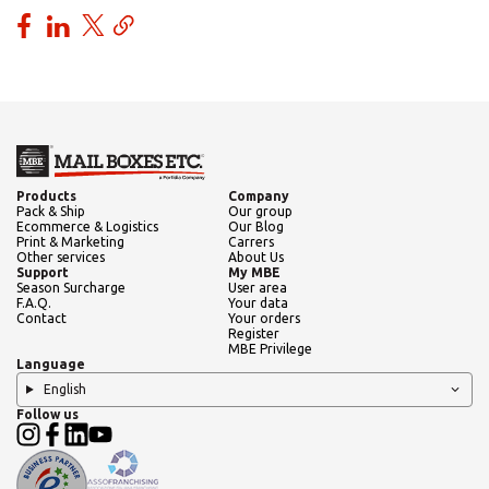
Products
Company
Pack & Ship
Our group
Ecommerce & Logistics
Our Blog
Print & Marketing
Carrers
Other services
About Us
Support
My MBE
Season Surcharge
User area
F.A.Q.
Your data
Contact
Your orders
Register
MBE Privilege
Language
English
Follow us