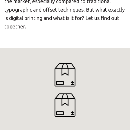
the market, especially compared to traditional
typographic and offset techniques. But what exactly
is digital printing and what is it for? Let us find out
together.