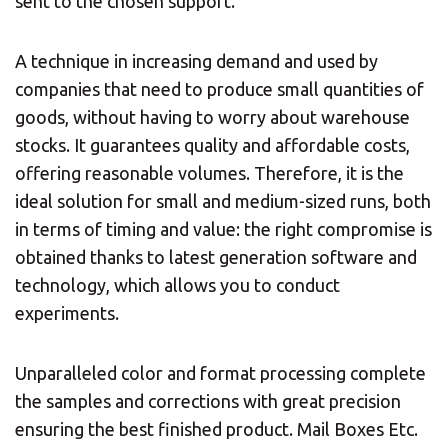
sent to the chosen support.
A technique in increasing demand and used by
companies that need to produce small quantities of
goods, without having to worry about warehouse
stocks. It guarantees quality and affordable costs,
offering reasonable volumes. Therefore, it is the
ideal solution for small and medium-sized runs, both
in terms of timing and value: the right compromise is
obtained thanks to latest generation software and
technology, which allows you to conduct
experiments.
Unparalleled color and format processing complete
the samples and corrections with great precision
ensuring the best finished product. Mail Boxes Etc.