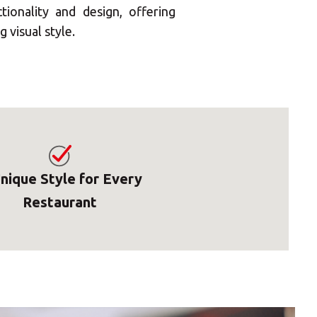
onality and design, offering
 visual style.
nique Style for Every
Restaurant