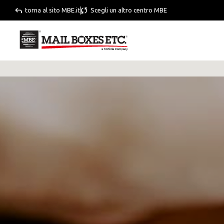
torna al sito MBE.it
Scegli un altro centro MBE