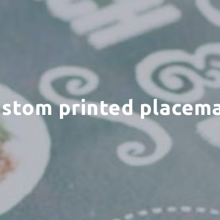
stom printed placem
ct your MBE Solution C