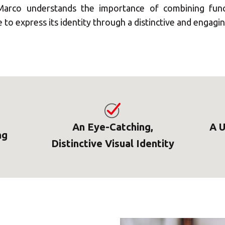
arco understands the importance of combining functi
to express its identity through a distinctive and engaging
An Eye-Catching,
A U
ng
Distinctive Visual Identity