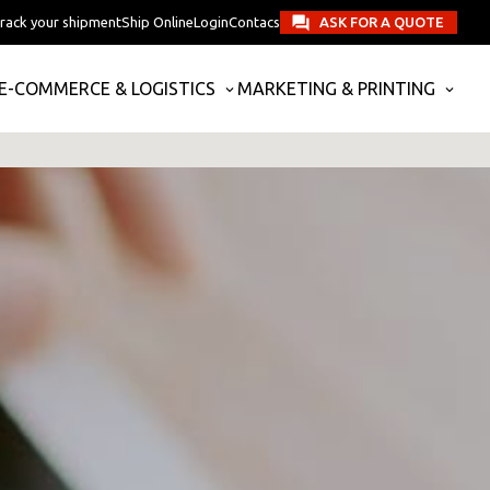
rack your shipment
Ship Online
Login
Contacs
ASK FOR A QUOTE
E-COMMERCE & LOGISTICS
MARKETING & PRINTING