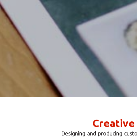
Creative
Designing and producing custo