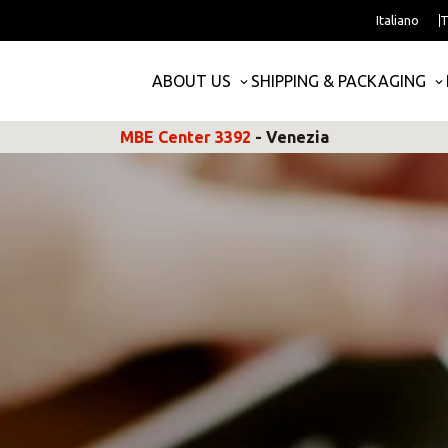
Italiano
T
ABOUT US
SHIPPING & PACKAGING
MBE Center 3392
- Venezia