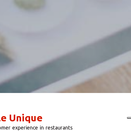
le Unique
omer experience in restaurants