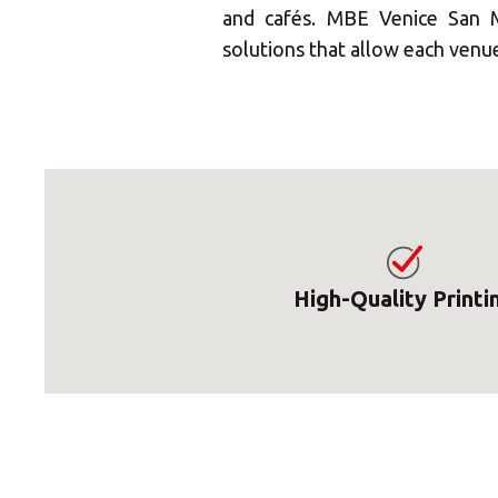
and cafés. MBE Venice San M
solutions that allow each venue 
High-Quality Printi