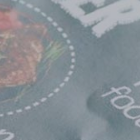
×
Africa
Americas
Asia/Pacific
Central Asia
Europe
ROW