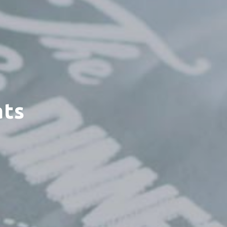
ats
×
enter