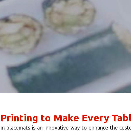
 Printing to Make Every Tab
m placemats is an innovative way to enhance the cust