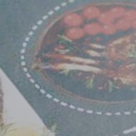
Select country
Insert ZIP Code or Address
MBE Presence
SEARCH