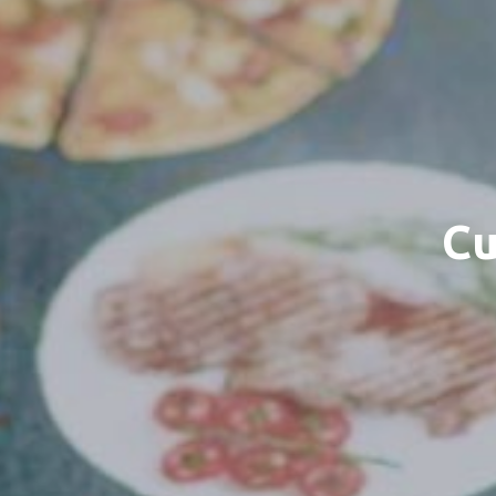
Cu
Sele