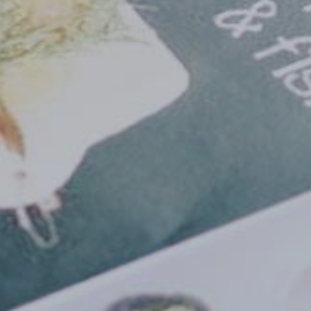
Need an alternative?
SEARCH AMONG THE OTHER 500 CENTERS IN ITALY
Or you can
open an MBE Center
in your community.